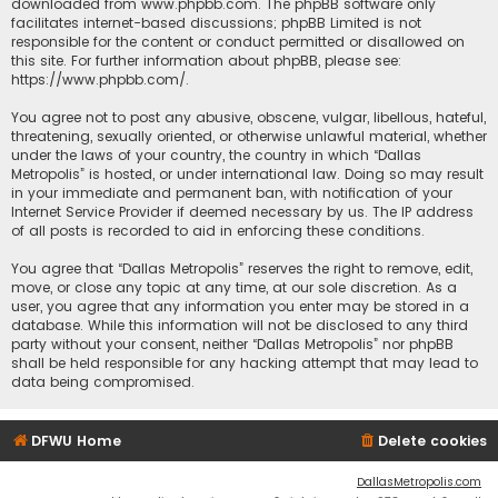
downloaded from
www.phpbb.com
. The phpBB software only
facilitates internet-based discussions; phpBB Limited is not
responsible for the content or conduct permitted or disallowed on
this site. For further information about phpBB, please see:
https://www.phpbb.com/
.
You agree not to post any abusive, obscene, vulgar, libellous, hateful,
threatening, sexually oriented, or otherwise unlawful material, whether
under the laws of your country, the country in which “Dallas
Metropolis” is hosted, or under international law. Doing so may result
in your immediate and permanent ban, with notification of your
Internet Service Provider if deemed necessary by us. The IP address
of all posts is recorded to aid in enforcing these conditions.
You agree that “Dallas Metropolis” reserves the right to remove, edit,
move, or close any topic at any time, at our sole discretion. As a
user, you agree that any information you enter may be stored in a
database. While this information will not be disclosed to any third
party without your consent, neither “Dallas Metropolis” nor phpBB
shall be held responsible for any hacking attempt that may lead to
data being compromised.
DFWU Home
Delete cookies
DallasMetropolis.com