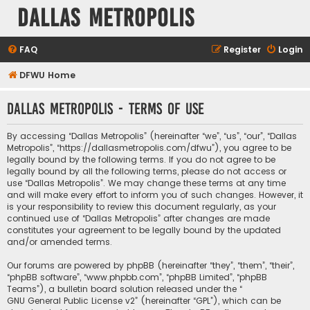
Dallas Metropolis
FAQ
Register
Login
DFWU Home
Dallas Metropolis - Terms of use
By accessing “Dallas Metropolis” (hereinafter “we”, “us”, “our”, “Dallas
Metropolis”, “https://dallasmetropolis.com/dfwu”), you agree to be
legally bound by the following terms. If you do not agree to be
legally bound by all the following terms, please do not access or
use “Dallas Metropolis”. We may change these terms at any time
and will make every effort to inform you of such changes. However, it
is your responsibility to review this document regularly, as your
continued use of “Dallas Metropolis” after changes are made
constitutes your agreement to be legally bound by the updated
and/or amended terms.
Our forums are powered by phpBB (hereinafter “they”, “them”, “their”,
“phpBB software”, “www.phpbb.com”, “phpBB Limited”, “phpBB
Teams”), a bulletin board solution released under the “
GNU General Public License v2
” (hereinafter “GPL”), which can be