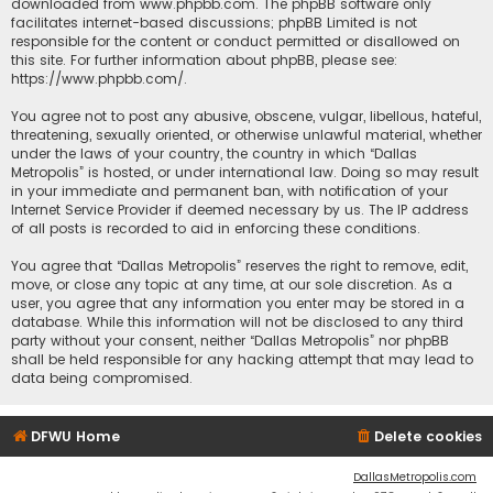
downloaded from
www.phpbb.com
. The phpBB software only
facilitates internet-based discussions; phpBB Limited is not
responsible for the content or conduct permitted or disallowed on
this site. For further information about phpBB, please see:
https://www.phpbb.com/
.
You agree not to post any abusive, obscene, vulgar, libellous, hateful,
threatening, sexually oriented, or otherwise unlawful material, whether
under the laws of your country, the country in which “Dallas
Metropolis” is hosted, or under international law. Doing so may result
in your immediate and permanent ban, with notification of your
Internet Service Provider if deemed necessary by us. The IP address
of all posts is recorded to aid in enforcing these conditions.
You agree that “Dallas Metropolis” reserves the right to remove, edit,
move, or close any topic at any time, at our sole discretion. As a
user, you agree that any information you enter may be stored in a
database. While this information will not be disclosed to any third
party without your consent, neither “Dallas Metropolis” nor phpBB
shall be held responsible for any hacking attempt that may lead to
data being compromised.
DFWU Home
Delete cookies
DallasMetropolis.com