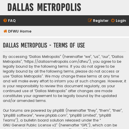
Dallas Metropolis
FAQ
Register
Login
DFWU Home
Dallas Metropolis - Terms of use
By accessing “Dallas Metropolis” (hereinafter “we”, “us”, “our”, “Dallas
Metropolis”, “https://dallasmetropolis.com/dfwu”), you agree to be
legally bound by the following terms. If you do not agree to be
legally bound by all the following terms, please do not access or
use “Dallas Metropolis”. We may change these terms at any time
and will make every effort to inform you of such changes. However, it
is your responsibility to review this document regularly, as your
continued use of “Dallas Metropolis” after changes are made
constitutes your agreement to be legally bound by the updated
and/or amended terms.
Our forums are powered by phpBB (hereinafter “they”, “them”, “their”,
“phpBB software”, “www.phpbb.com”, “phpBB Limited”, “phpBB
Teams”), a bulletin board solution released under the “
GNU General Public License v2
” (hereinafter “GPL”), which can be