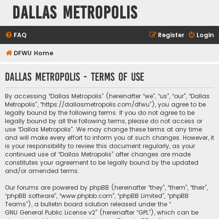
Dallas Metropolis
FAQ
Register
Login
DFWU Home
Dallas Metropolis - Terms of use
By accessing “Dallas Metropolis” (hereinafter “we”, “us”, “our”, “Dallas
Metropolis”, “https://dallasmetropolis.com/dfwu”), you agree to be
legally bound by the following terms. If you do not agree to be
legally bound by all the following terms, please do not access or
use “Dallas Metropolis”. We may change these terms at any time
and will make every effort to inform you of such changes. However, it
is your responsibility to review this document regularly, as your
continued use of “Dallas Metropolis” after changes are made
constitutes your agreement to be legally bound by the updated
and/or amended terms.
Our forums are powered by phpBB (hereinafter “they”, “them”, “their”,
“phpBB software”, “www.phpbb.com”, “phpBB Limited”, “phpBB
Teams”), a bulletin board solution released under the “
GNU General Public License v2
” (hereinafter “GPL”), which can be