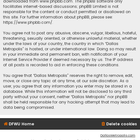
downloaded from
www.phpbb.com
. The phpBB software only
facilitates internet-based discussions; phpBB Limited is not
responsible for the content or conduct permitted or disallowed on
this site. For further information about phpBB, please see:
https://www.phpbb.com/
.
You agree not to post any abusive, obscene, vulgar, libellous, hateful,
threatening, sexually oriented, or otherwise unlawful material, whether
under the laws of your country, the country in which “Dallas
Metropolis” is hosted, or under international law. Doing so may result
in your immediate and permanent ban, with notification of your
Internet Service Provider if deemed necessary by us. The IP address
of all posts is recorded to aid in enforcing these conditions.
You agree that “Dallas Metropolis” reserves the right to remove, edit,
move, or close any topic at any time, at our sole discretion. As a
user, you agree that any information you enter may be stored in a
database. While this information will not be disclosed to any third
party without your consent, neither “Dallas Metropolis” nor phpBB
shall be held responsible for any hacking attempt that may lead to
data being compromised.
DFWU Home
Delete cookies
DallasMetropolis.com