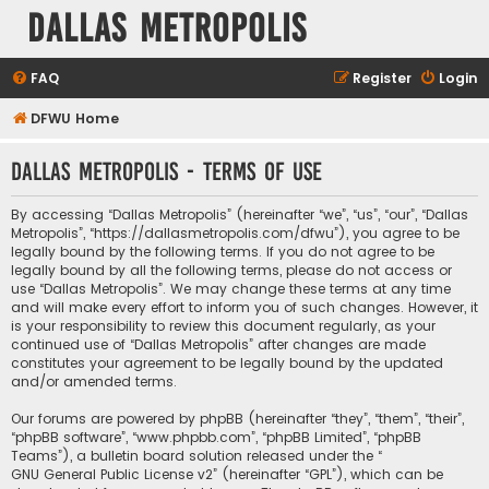
Dallas Metropolis
FAQ
Register
Login
DFWU Home
Dallas Metropolis - Terms of use
By accessing “Dallas Metropolis” (hereinafter “we”, “us”, “our”, “Dallas
Metropolis”, “https://dallasmetropolis.com/dfwu”), you agree to be
legally bound by the following terms. If you do not agree to be
legally bound by all the following terms, please do not access or
use “Dallas Metropolis”. We may change these terms at any time
and will make every effort to inform you of such changes. However, it
is your responsibility to review this document regularly, as your
continued use of “Dallas Metropolis” after changes are made
constitutes your agreement to be legally bound by the updated
and/or amended terms.
Our forums are powered by phpBB (hereinafter “they”, “them”, “their”,
“phpBB software”, “www.phpbb.com”, “phpBB Limited”, “phpBB
Teams”), a bulletin board solution released under the “
GNU General Public License v2
” (hereinafter “GPL”), which can be