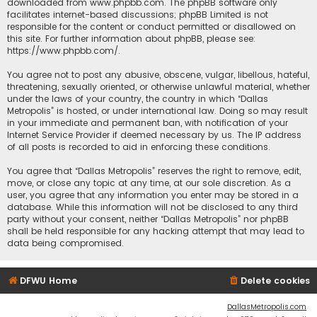
downloaded from
www.phpbb.com
. The phpBB software only
facilitates internet-based discussions; phpBB Limited is not
responsible for the content or conduct permitted or disallowed on
this site. For further information about phpBB, please see:
https://www.phpbb.com/
.
You agree not to post any abusive, obscene, vulgar, libellous, hateful,
threatening, sexually oriented, or otherwise unlawful material, whether
under the laws of your country, the country in which “Dallas
Metropolis” is hosted, or under international law. Doing so may result
in your immediate and permanent ban, with notification of your
Internet Service Provider if deemed necessary by us. The IP address
of all posts is recorded to aid in enforcing these conditions.
You agree that “Dallas Metropolis” reserves the right to remove, edit,
move, or close any topic at any time, at our sole discretion. As a
user, you agree that any information you enter may be stored in a
database. While this information will not be disclosed to any third
party without your consent, neither “Dallas Metropolis” nor phpBB
shall be held responsible for any hacking attempt that may lead to
data being compromised.
DFWU Home
Delete cookies
DallasMetropolis.com