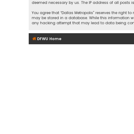
deemed necessary by us. The IP address of all posts is
You agree that “Dallas Metropolis” reserves the right to
may be stored in a database. While this information wil
any hacking attempt that may lead to data being c
DFWU Home