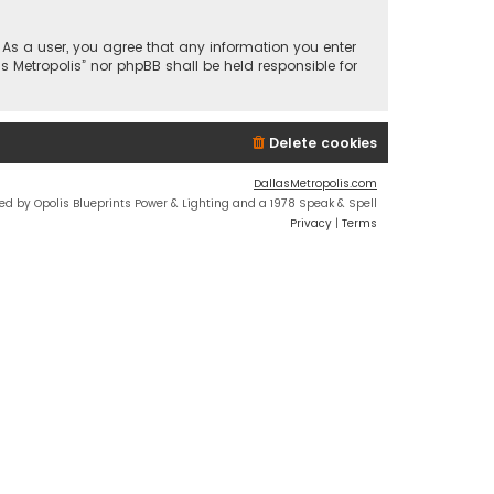
n. As a user, you agree that any information you enter
s Metropolis” nor phpBB shall be held responsible for
Delete cookies
DallasMetropolis.com
ed by Opolis Blueprints Power & Lighting and a 1978 Speak & Spell
Privacy
|
Terms