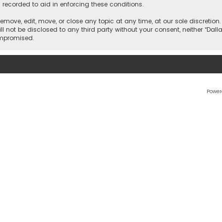
 recorded to aid in enforcing these conditions.
 remove, edit, move, or close any topic at any time, at our sole discretio
l not be disclosed to any third party without your consent, neither “Dalla
ompromised.
Power