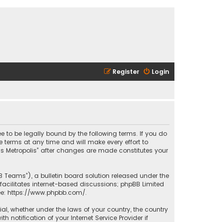
Register
Login
ee to be legally bound by the following terms. If you do
 terms at any time and will make every effort to
las Metropolis” after changes are made constitutes your
B Teams”), a bulletin board solution released under the
facilitates internet-based discussions; phpBB Limited
ee:
https://www.phpbb.com/
.
rial, whether under the laws of your country, the country
 notification of your Internet Service Provider if