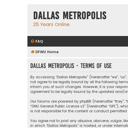
Dallas Metropolis
25 Years Online
FAQ
DFWU Home
Dallas Metropolis - Terms of use
By accessing “Dallas Metropolis” (hereinafter “we”, “us”
not agree to be legally bound by all the following ter
inform you of such changes. However, it is your respons
agreement to be legally bound by the updated and/o
Our forums are powered by phpBB (hereinafter “they”, “t
“
GNU General Public License v2
” (hereinafter “GPL”), 
is not responsible for the content or conduct permitted 
You agree not to post any abusive, obscene, vulgar, libe
in which “Dallas Metropolis” is hosted, or under interna