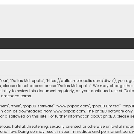
, “our”, “Dallas Metropolis”, “https://dallasmetropolis.com/dfwu”), you agr
ms, please do not access or use “Dallas Metropolis”. We may change these
ibility to review this document regularly, as your continued use of “Dal
r amended terms.
hem”, “their”, “phpBB software”, “www.phpbb.com”, “phpBB Limited”, “phpB
which can be downloaded from
www.phpbb.com
. The phpBB software only 
or disallowed on this site. For further information about phpBB, please s
llous, hateful, threatening, sexually oriented, or otherwise unlawful mate
tional law. Doing so may result in your immediate and permanent ban, with