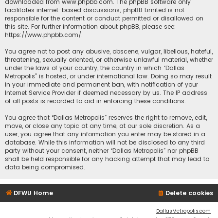
downloaded from
www.phpbb.com
. The phpBB software only
facilitates internet-based discussions; phpBB Limited is not
responsible for the content or conduct permitted or disallowed on
this site. For further information about phpBB, please see:
https://www.phpbb.com/
.
You agree not to post any abusive, obscene, vulgar, libellous, hateful,
threatening, sexually oriented, or otherwise unlawful material, whether
under the laws of your country, the country in which “Dallas
Metropolis” is hosted, or under international law. Doing so may result
in your immediate and permanent ban, with notification of your
Internet Service Provider if deemed necessary by us. The IP address
of all posts is recorded to aid in enforcing these conditions.
You agree that “Dallas Metropolis” reserves the right to remove, edit,
move, or close any topic at any time, at our sole discretion. As a
user, you agree that any information you enter may be stored in a
database. While this information will not be disclosed to any third
party without your consent, neither “Dallas Metropolis” nor phpBB
shall be held responsible for any hacking attempt that may lead to
data being compromised.
DFWU Home
Delete cookies
DallasMetropolis.com