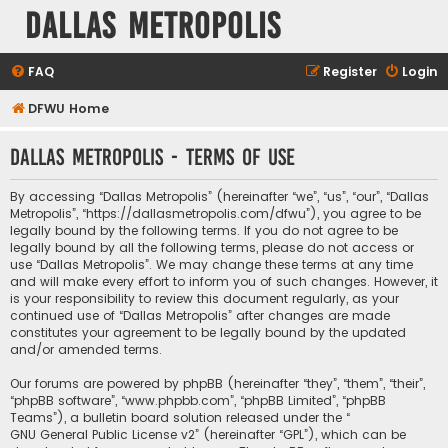
Dallas Metropolis
FAQ
Register
Login
DFWU Home
Dallas Metropolis - Terms of use
By accessing “Dallas Metropolis” (hereinafter “we”, “us”, “our”, “Dallas
Metropolis”, “https://dallasmetropolis.com/dfwu”), you agree to be
legally bound by the following terms. If you do not agree to be
legally bound by all the following terms, please do not access or
use “Dallas Metropolis”. We may change these terms at any time
and will make every effort to inform you of such changes. However, it
is your responsibility to review this document regularly, as your
continued use of “Dallas Metropolis” after changes are made
constitutes your agreement to be legally bound by the updated
and/or amended terms.
Our forums are powered by phpBB (hereinafter “they”, “them”, “their”,
“phpBB software”, “www.phpbb.com”, “phpBB Limited”, “phpBB
Teams”), a bulletin board solution released under the “
GNU General Public License v2
” (hereinafter “GPL”), which can be