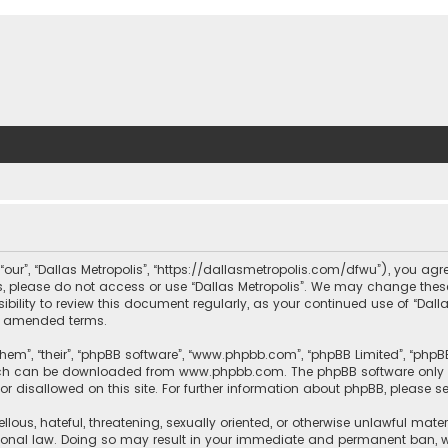
, “our”, “Dallas Metropolis”, “https://dallasmetropolis.com/dfwu”), you agr
ms, please do not access or use “Dallas Metropolis”. We may change these
ibility to review this document regularly, as your continued use of “Dal
r amended terms.
hem”, “their”, “phpBB software”, “www.phpbb.com”, “phpBB Limited”, “phpB
which can be downloaded from
www.phpbb.com
. The phpBB software only 
or disallowed on this site. For further information about phpBB, please s
llous, hateful, threatening, sexually oriented, or otherwise unlawful mate
tional law. Doing so may result in your immediate and permanent ban, with