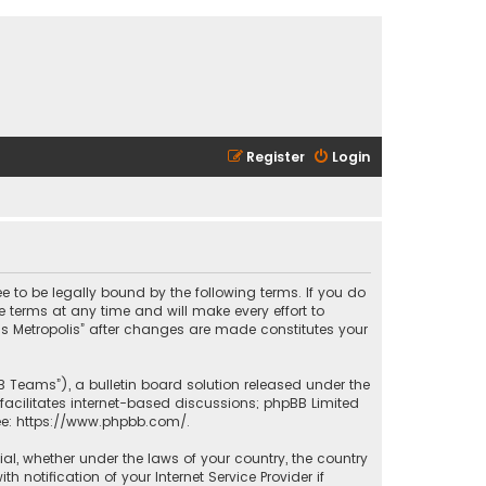
Register
Login
ee to be legally bound by the following terms. If you do
 terms at any time and will make every effort to
las Metropolis” after changes are made constitutes your
B Teams”), a bulletin board solution released under the
facilitates internet-based discussions; phpBB Limited
ee:
https://www.phpbb.com/
.
rial, whether under the laws of your country, the country
 notification of your Internet Service Provider if