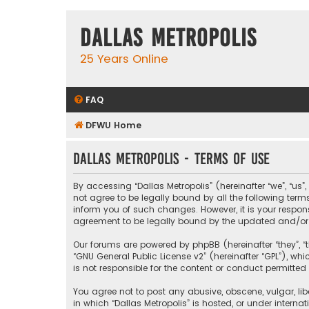
Dallas Metropolis
25 Years Online
FAQ
DFWU Home
Dallas Metropolis - Terms of use
By accessing “Dallas Metropolis” (hereinafter “we”, “us”
not agree to be legally bound by all the following ter
inform you of such changes. However, it is your respons
agreement to be legally bound by the updated and/o
Our forums are powered by phpBB (hereinafter “they”, “t
“
GNU General Public License v2
” (hereinafter “GPL”), 
is not responsible for the content or conduct permitted 
You agree not to post any abusive, obscene, vulgar, libe
in which “Dallas Metropolis” is hosted, or under interna