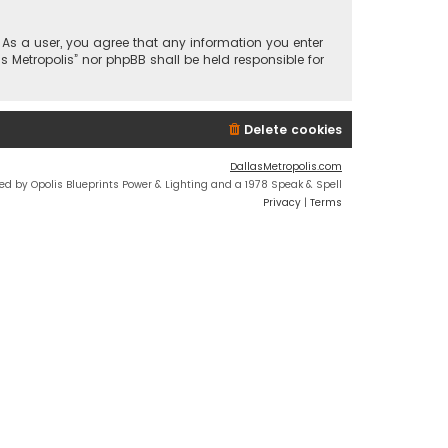
n. As a user, you agree that any information you enter
s Metropolis” nor phpBB shall be held responsible for
Delete cookies
DallasMetropolis.com
ed by Opolis Blueprints Power & Lighting and a 1978 Speak & Spell
Privacy
|
Terms