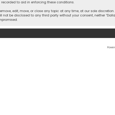
 recorded to aid in enforcing these conditions.
 remove, edit, move, or close any topic at any time, at our sole discretio
l not be disclosed to any third party without your consent, neither “Dalla
ompromised.
Power