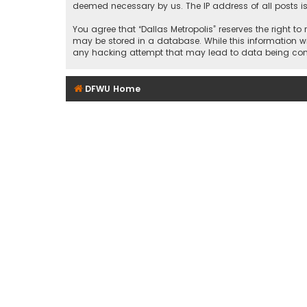
deemed necessary by us. The IP address of all posts is
You agree that “Dallas Metropolis” reserves the right to
may be stored in a database. While this information wil
any hacking attempt that may lead to data being c
DFWU Home