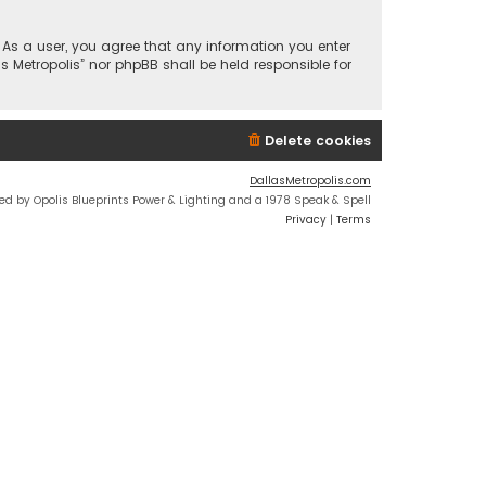
n. As a user, you agree that any information you enter
s Metropolis” nor phpBB shall be held responsible for
Delete cookies
DallasMetropolis.com
ed by Opolis Blueprints Power & Lighting and a 1978 Speak & Spell
Privacy
|
Terms