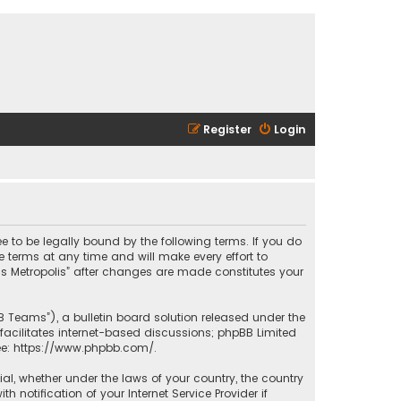
Register
Login
ee to be legally bound by the following terms. If you do
 terms at any time and will make every effort to
las Metropolis” after changes are made constitutes your
B Teams”), a bulletin board solution released under the
facilitates internet-based discussions; phpBB Limited
ee:
https://www.phpbb.com/
.
rial, whether under the laws of your country, the country
 notification of your Internet Service Provider if