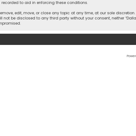
 recorded to aid in enforcing these conditions.
 remove, edit, move, or close any topic at any time, at our sole discretio
l not be disclosed to any third party without your consent, neither “Dalla
ompromised.
Power