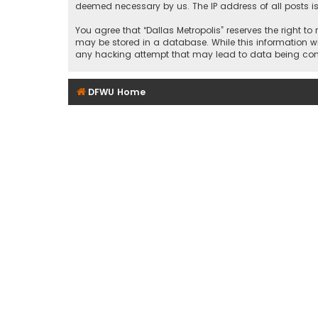
deemed necessary by us. The IP address of all posts is
You agree that “Dallas Metropolis” reserves the right to
may be stored in a database. While this information wil
any hacking attempt that may lead to data being c
DFWU Home