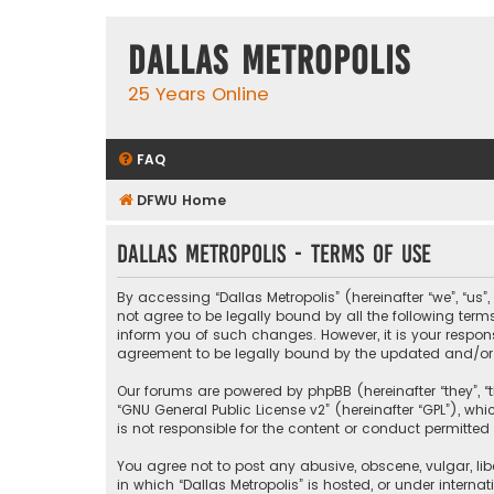
Dallas Metropolis
25 Years Online
FAQ
DFWU Home
Dallas Metropolis - Terms of use
By accessing “Dallas Metropolis” (hereinafter “we”, “us”
not agree to be legally bound by all the following ter
inform you of such changes. However, it is your respons
agreement to be legally bound by the updated and/o
Our forums are powered by phpBB (hereinafter “they”, “t
“
GNU General Public License v2
” (hereinafter “GPL”), 
is not responsible for the content or conduct permitted 
You agree not to post any abusive, obscene, vulgar, libe
in which “Dallas Metropolis” is hosted, or under interna