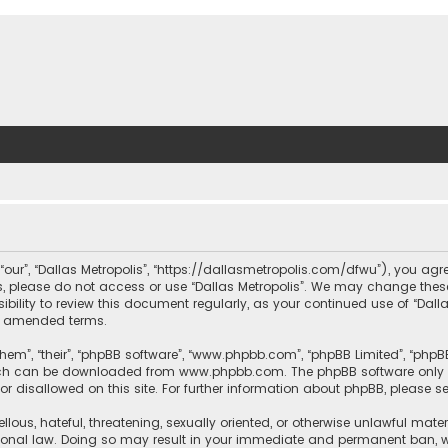
, “our”, “Dallas Metropolis”, “https://dallasmetropolis.com/dfwu”), you agr
ms, please do not access or use “Dallas Metropolis”. We may change these
ibility to review this document regularly, as your continued use of “Dal
r amended terms.
hem”, “their”, “phpBB software”, “www.phpbb.com”, “phpBB Limited”, “phpB
which can be downloaded from
www.phpbb.com
. The phpBB software only 
or disallowed on this site. For further information about phpBB, please s
llous, hateful, threatening, sexually oriented, or otherwise unlawful mate
tional law. Doing so may result in your immediate and permanent ban, with