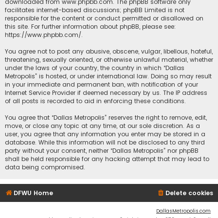
downloaded from
www.phpbb.com
. The phpBB software only
facilitates internet-based discussions; phpBB Limited is not
responsible for the content or conduct permitted or disallowed on
this site. For further information about phpBB, please see:
https://www.phpbb.com/
.
You agree not to post any abusive, obscene, vulgar, libellous, hateful,
threatening, sexually oriented, or otherwise unlawful material, whether
under the laws of your country, the country in which “Dallas
Metropolis” is hosted, or under international law. Doing so may result
in your immediate and permanent ban, with notification of your
Internet Service Provider if deemed necessary by us. The IP address
of all posts is recorded to aid in enforcing these conditions.
You agree that “Dallas Metropolis” reserves the right to remove, edit,
move, or close any topic at any time, at our sole discretion. As a
user, you agree that any information you enter may be stored in a
database. While this information will not be disclosed to any third
party without your consent, neither “Dallas Metropolis” nor phpBB
shall be held responsible for any hacking attempt that may lead to
data being compromised.
DFWU Home
Delete cookies
DallasMetropolis.com