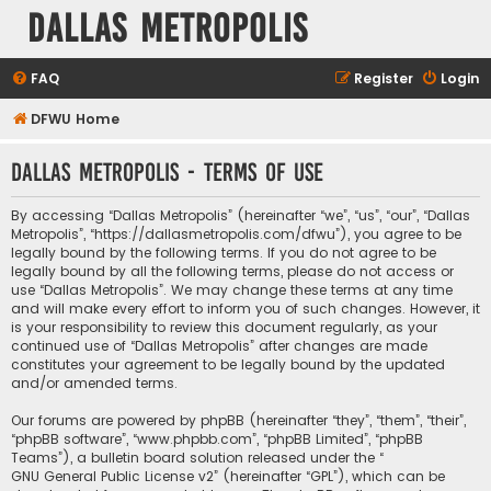
Dallas Metropolis
FAQ
Register
Login
DFWU Home
Dallas Metropolis - Terms of use
By accessing “Dallas Metropolis” (hereinafter “we”, “us”, “our”, “Dallas
Metropolis”, “https://dallasmetropolis.com/dfwu”), you agree to be
legally bound by the following terms. If you do not agree to be
legally bound by all the following terms, please do not access or
use “Dallas Metropolis”. We may change these terms at any time
and will make every effort to inform you of such changes. However, it
is your responsibility to review this document regularly, as your
continued use of “Dallas Metropolis” after changes are made
constitutes your agreement to be legally bound by the updated
and/or amended terms.
Our forums are powered by phpBB (hereinafter “they”, “them”, “their”,
“phpBB software”, “www.phpbb.com”, “phpBB Limited”, “phpBB
Teams”), a bulletin board solution released under the “
GNU General Public License v2
” (hereinafter “GPL”), which can be