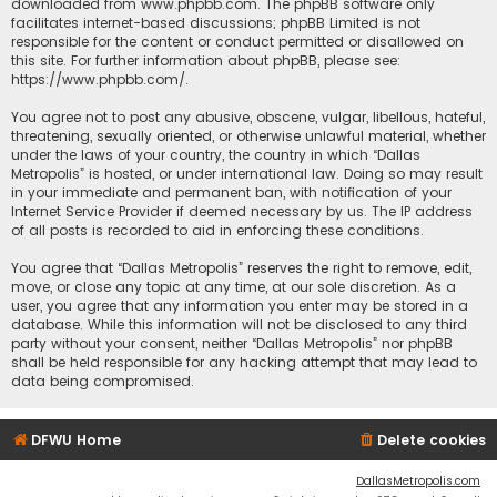
downloaded from
www.phpbb.com
. The phpBB software only
facilitates internet-based discussions; phpBB Limited is not
responsible for the content or conduct permitted or disallowed on
this site. For further information about phpBB, please see:
https://www.phpbb.com/
.
You agree not to post any abusive, obscene, vulgar, libellous, hateful,
threatening, sexually oriented, or otherwise unlawful material, whether
under the laws of your country, the country in which “Dallas
Metropolis” is hosted, or under international law. Doing so may result
in your immediate and permanent ban, with notification of your
Internet Service Provider if deemed necessary by us. The IP address
of all posts is recorded to aid in enforcing these conditions.
You agree that “Dallas Metropolis” reserves the right to remove, edit,
move, or close any topic at any time, at our sole discretion. As a
user, you agree that any information you enter may be stored in a
database. While this information will not be disclosed to any third
party without your consent, neither “Dallas Metropolis” nor phpBB
shall be held responsible for any hacking attempt that may lead to
data being compromised.
DFWU Home
Delete cookies
DallasMetropolis.com