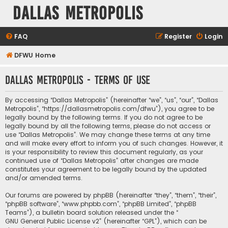
Dallas Metropolis
FAQ
Register
Login
DFWU Home
Dallas Metropolis - Terms of use
By accessing “Dallas Metropolis” (hereinafter “we”, “us”, “our”, “Dallas
Metropolis”, “https://dallasmetropolis.com/dfwu”), you agree to be
legally bound by the following terms. If you do not agree to be
legally bound by all the following terms, please do not access or
use “Dallas Metropolis”. We may change these terms at any time
and will make every effort to inform you of such changes. However, it
is your responsibility to review this document regularly, as your
continued use of “Dallas Metropolis” after changes are made
constitutes your agreement to be legally bound by the updated
and/or amended terms.
Our forums are powered by phpBB (hereinafter “they”, “them”, “their”,
“phpBB software”, “www.phpbb.com”, “phpBB Limited”, “phpBB
Teams”), a bulletin board solution released under the “
GNU General Public License v2
” (hereinafter “GPL”), which can be