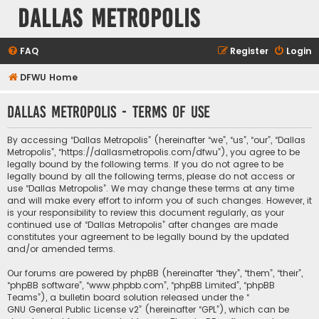
Dallas Metropolis
FAQ
Register
Login
DFWU Home
Dallas Metropolis - Terms of use
By accessing “Dallas Metropolis” (hereinafter “we”, “us”, “our”, “Dallas
Metropolis”, “https://dallasmetropolis.com/dfwu”), you agree to be
legally bound by the following terms. If you do not agree to be
legally bound by all the following terms, please do not access or
use “Dallas Metropolis”. We may change these terms at any time
and will make every effort to inform you of such changes. However, it
is your responsibility to review this document regularly, as your
continued use of “Dallas Metropolis” after changes are made
constitutes your agreement to be legally bound by the updated
and/or amended terms.
Our forums are powered by phpBB (hereinafter “they”, “them”, “their”,
“phpBB software”, “www.phpbb.com”, “phpBB Limited”, “phpBB
Teams”), a bulletin board solution released under the “
GNU General Public License v2
” (hereinafter “GPL”), which can be