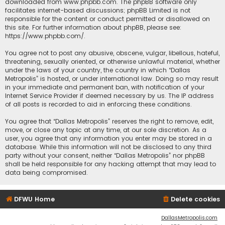
downloaded from
www.phpbb.com
. The phpBB software only
facilitates internet-based discussions; phpBB Limited is not
responsible for the content or conduct permitted or disallowed on
this site. For further information about phpBB, please see:
https://www.phpbb.com/
.
You agree not to post any abusive, obscene, vulgar, libellous, hateful,
threatening, sexually oriented, or otherwise unlawful material, whether
under the laws of your country, the country in which “Dallas
Metropolis” is hosted, or under international law. Doing so may result
in your immediate and permanent ban, with notification of your
Internet Service Provider if deemed necessary by us. The IP address
of all posts is recorded to aid in enforcing these conditions.
You agree that “Dallas Metropolis” reserves the right to remove, edit,
move, or close any topic at any time, at our sole discretion. As a
user, you agree that any information you enter may be stored in a
database. While this information will not be disclosed to any third
party without your consent, neither “Dallas Metropolis” nor phpBB
shall be held responsible for any hacking attempt that may lead to
data being compromised.
DFWU Home
Delete cookies
DallasMetropolis.com