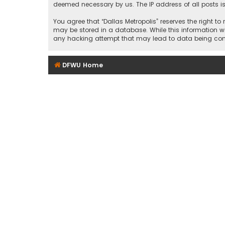
deemed necessary by us. The IP address of all posts is
You agree that “Dallas Metropolis” reserves the right to
may be stored in a database. While this information wil
any hacking attempt that may lead to data being c
DFWU Home