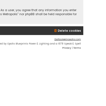
n. As a user, you agree that any information you enter
s Metropolis” nor phpBB shall be held responsible for
Delete cookies
DallasMetropolis.com
ed by Opolis Blueprints Power & Lighting and a 1978 Speak & Spell
Privacy
|
Terms