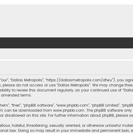
, “our”, “Dallas Metropolis”, “https://dallasmetropolis.com/dfwu”), you agr
ms, please do not access or use “Dallas Metropolis”. We may change these
ibility to review this document regularly, as your continued use of “Dal
r amended terms.
hem”, “their”, “phpBB software”, “www.phpbb.com”, “phpBB Limited”, “phpB
which can be downloaded from
www.phpbb.com
. The phpBB software only 
or disallowed on this site. For further information about phpBB, please s
llous, hateful, threatening, sexually oriented, or otherwise unlawful mate
tional law. Doing so may result in your immediate and permanent ban, with