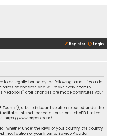
Register
Login
ee to be legally bound by the following terms. If you do
 terms at any time and will make every effort to
las Metropolis” after changes are made constitutes your
B Teams”), a bulletin board solution released under the
facilitates internet-based discussions; phpBB Limited
ee:
https://www.phpbb.com/
.
rial, whether under the laws of your country, the country
 notification of your Internet Service Provider if