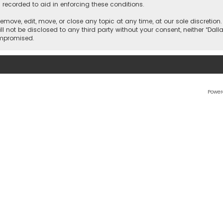
 recorded to aid in enforcing these conditions.
 remove, edit, move, or close any topic at any time, at our sole discretio
l not be disclosed to any third party without your consent, neither “Dalla
ompromised.
Power