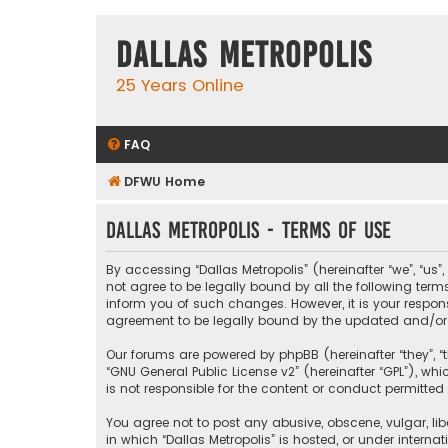
Dallas Metropolis
25 Years Online
FAQ
DFWU Home
Dallas Metropolis - Terms of use
By accessing “Dallas Metropolis” (hereinafter “we”, “us”
not agree to be legally bound by all the following ter
inform you of such changes. However, it is your respons
agreement to be legally bound by the updated and/o
Our forums are powered by phpBB (hereinafter “they”, “t
“
GNU General Public License v2
” (hereinafter “GPL”), 
is not responsible for the content or conduct permitted 
You agree not to post any abusive, obscene, vulgar, libe
in which “Dallas Metropolis” is hosted, or under interna