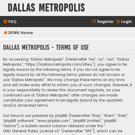
Dallas Metropolis
FAQ
Register
Login
DFWU Home
Dallas Metropolis - Terms of use
By accessing “Dallas Metropolis” (hereinafter “we”, “us”, “our”, “Dallas
Metropolis”, “https://dallasmetropolis.com/dfwu”), you agree to be
legally bound by the following terms. If you do not agree to be
legally bound by all the following terms, please do not access or
use “Dallas Metropolis”. We may change these terms at any time
and will make every effort to inform you of such changes. However, it
is your responsibility to review this document regularly, as your
continued use of “Dallas Metropolis” after changes are made
constitutes your agreement to be legally bound by the updated
and/or amended terms.
Our forums are powered by phpBB (hereinafter “they”, “them”, “their”,
“phpBB software”, “www.phpbb.com”, “phpBB Limited”, “phpBB
Teams”), a bulletin board solution released under the “
GNU General Public License v2
” (hereinafter “GPL”), which can be