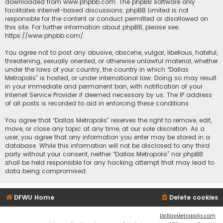
downloaded from
www.phpbb.com
. The phpBB software only
facilitates internet-based discussions; phpBB Limited is not
responsible for the content or conduct permitted or disallowed on
this site. For further information about phpBB, please see:
https://www.phpbb.com/
.
You agree not to post any abusive, obscene, vulgar, libellous, hateful,
threatening, sexually oriented, or otherwise unlawful material, whether
under the laws of your country, the country in which “Dallas
Metropolis” is hosted, or under international law. Doing so may result
in your immediate and permanent ban, with notification of your
Internet Service Provider if deemed necessary by us. The IP address
of all posts is recorded to aid in enforcing these conditions.
You agree that “Dallas Metropolis” reserves the right to remove, edit,
move, or close any topic at any time, at our sole discretion. As a
user, you agree that any information you enter may be stored in a
database. While this information will not be disclosed to any third
party without your consent, neither “Dallas Metropolis” nor phpBB
shall be held responsible for any hacking attempt that may lead to
data being compromised.
DFWU Home
Delete cookies
DallasMetropolis.com