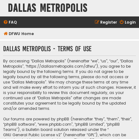
Dallas Metropolis
FAQ
Register
Login
DFWU Home
Dallas Metropolis - Terms of use
By accessing “Dallas Metropolis” (hereinafter “we”, “us”, “our”, “Dallas
Metropolis”, “https://dallasmetropolis.com/dfwu”), you agree to be
legally bound by the following terms. If you do not agree to be
legally bound by all the following terms, please do not access or
use “Dallas Metropolis”. We may change these terms at any time
and will make every effort to inform you of such changes. However, it
is your responsibility to review this document regularly, as your
continued use of “Dallas Metropolis” after changes are made
constitutes your agreement to be legally bound by the updated
and/or amended terms.
Our forums are powered by phpBB (hereinafter “they”, “them”, “their”,
“phpBB software”, “www.phpbb.com”, “phpBB Limited”, “phpBB
Teams”), a bulletin board solution released under the “
GNU General Public License v2
” (hereinafter “GPL”), which can be