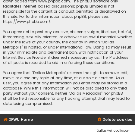
downloaded from
www.phpbb.com
. The phpBB software only
facilitates internet-based discussions; phpBB Limited is not
responsible for the content or conduct permitted or disallowed on
this site. For further information about phpBB, please see:
https://www.phpbb.com/
.
You agree not to post any abusive, obscene, vulgar, libellous, hateful,
threatening, sexually oriented, or otherwise unlawful material, whether
under the laws of your country, the country in which “Dallas
Metropolis” is hosted, or under international law. Doing so may result
in your immediate and permanent ban, with notification of your
Internet Service Provider if deemed necessary by us. The IP address
of all posts is recorded to aid in enforcing these conditions.
You agree that “Dallas Metropolis” reserves the right to remove, edit,
move, or close any topic at any time, at our sole discretion. As a
user, you agree that any information you enter may be stored in a
database. While this information will not be disclosed to any third
party without your consent, neither “Dallas Metropolis” nor phpBB
shall be held responsible for any hacking attempt that may lead to
data being compromised.
DFWU Home
Delete cookies
DallasMetropolis.com