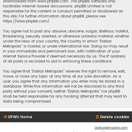
downloaded from
www.phpbb.com
. The phpBB software only
facilitates internet-based discussions; phpBB Limited is not
responsible for the content or conduct permitted or disallowed on
this site. For further information about phpBB, please see:
https://www.phpbb.com/
.
You agree not to post any abusive, obscene, vulgar, libellous, hateful,
threatening, sexually oriented, or otherwise unlawful material, whether
under the laws of your country, the country in which “Dallas
Metropolis” is hosted, or under international law. Doing so may result
in your immediate and permanent ban, with notification of your
Internet Service Provider if deemed necessary by us. The IP address
of all posts is recorded to aid in enforcing these conditions.
You agree that “Dallas Metropolis” reserves the right to remove, edit,
move, or close any topic at any time, at our sole discretion. As a
user, you agree that any information you enter may be stored in a
database. While this information will not be disclosed to any third
party without your consent, neither “Dallas Metropolis” nor phpBB
shall be held responsible for any hacking attempt that may lead to
data being compromised.
DFWU Home
Delete cookies
DallasMetropolis.com