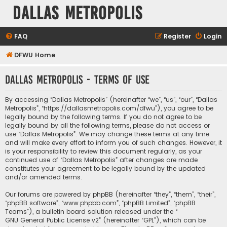
Dallas Metropolis
FAQ
Register
Login
DFWU Home
Dallas Metropolis - Terms of use
By accessing “Dallas Metropolis” (hereinafter “we”, “us”, “our”, “Dallas
Metropolis”, “https://dallasmetropolis.com/dfwu”), you agree to be
legally bound by the following terms. If you do not agree to be
legally bound by all the following terms, please do not access or
use “Dallas Metropolis”. We may change these terms at any time
and will make every effort to inform you of such changes. However, it
is your responsibility to review this document regularly, as your
continued use of “Dallas Metropolis” after changes are made
constitutes your agreement to be legally bound by the updated
and/or amended terms.
Our forums are powered by phpBB (hereinafter “they”, “them”, “their”,
“phpBB software”, “www.phpbb.com”, “phpBB Limited”, “phpBB
Teams”), a bulletin board solution released under the “
GNU General Public License v2
” (hereinafter “GPL”), which can be