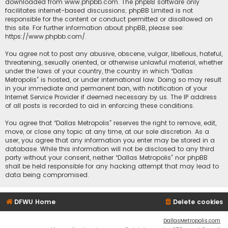
downloaded from
www.phpbb.com
. The phpBB software only
facilitates internet-based discussions; phpBB Limited is not
responsible for the content or conduct permitted or disallowed on
this site. For further information about phpBB, please see:
https://www.phpbb.com/
.
You agree not to post any abusive, obscene, vulgar, libellous, hateful,
threatening, sexually oriented, or otherwise unlawful material, whether
under the laws of your country, the country in which “Dallas
Metropolis” is hosted, or under international law. Doing so may result
in your immediate and permanent ban, with notification of your
Internet Service Provider if deemed necessary by us. The IP address
of all posts is recorded to aid in enforcing these conditions.
You agree that “Dallas Metropolis” reserves the right to remove, edit,
move, or close any topic at any time, at our sole discretion. As a
user, you agree that any information you enter may be stored in a
database. While this information will not be disclosed to any third
party without your consent, neither “Dallas Metropolis” nor phpBB
shall be held responsible for any hacking attempt that may lead to
data being compromised.
DFWU Home
Delete cookies
DallasMetropolis.com