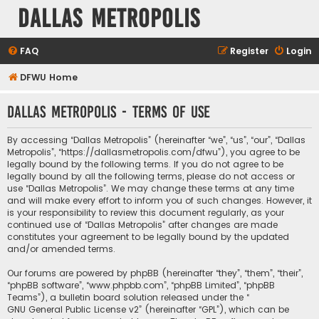
Dallas Metropolis
FAQ
Register
Login
DFWU Home
Dallas Metropolis - Terms of use
By accessing “Dallas Metropolis” (hereinafter “we”, “us”, “our”, “Dallas
Metropolis”, “https://dallasmetropolis.com/dfwu”), you agree to be
legally bound by the following terms. If you do not agree to be
legally bound by all the following terms, please do not access or
use “Dallas Metropolis”. We may change these terms at any time
and will make every effort to inform you of such changes. However, it
is your responsibility to review this document regularly, as your
continued use of “Dallas Metropolis” after changes are made
constitutes your agreement to be legally bound by the updated
and/or amended terms.
Our forums are powered by phpBB (hereinafter “they”, “them”, “their”,
“phpBB software”, “www.phpbb.com”, “phpBB Limited”, “phpBB
Teams”), a bulletin board solution released under the “
GNU General Public License v2
” (hereinafter “GPL”), which can be