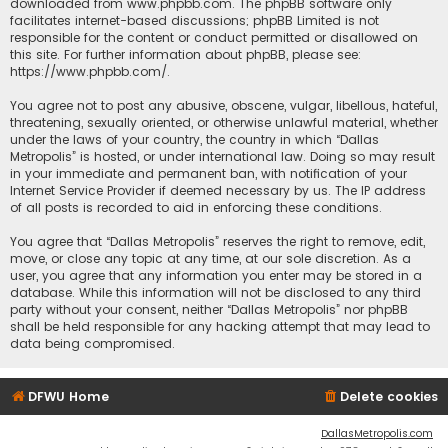
downloaded from
www.phpbb.com
. The phpBB software only
facilitates internet-based discussions; phpBB Limited is not
responsible for the content or conduct permitted or disallowed on
this site. For further information about phpBB, please see:
https://www.phpbb.com/
.
You agree not to post any abusive, obscene, vulgar, libellous, hateful,
threatening, sexually oriented, or otherwise unlawful material, whether
under the laws of your country, the country in which “Dallas
Metropolis” is hosted, or under international law. Doing so may result
in your immediate and permanent ban, with notification of your
Internet Service Provider if deemed necessary by us. The IP address
of all posts is recorded to aid in enforcing these conditions.
You agree that “Dallas Metropolis” reserves the right to remove, edit,
move, or close any topic at any time, at our sole discretion. As a
user, you agree that any information you enter may be stored in a
database. While this information will not be disclosed to any third
party without your consent, neither “Dallas Metropolis” nor phpBB
shall be held responsible for any hacking attempt that may lead to
data being compromised.
DFWU Home
Delete cookies
DallasMetropolis.com