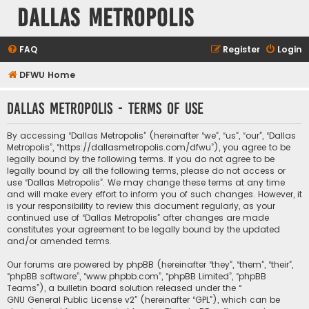
Dallas Metropolis
FAQ
Register
Login
DFWU Home
Dallas Metropolis - Terms of use
By accessing “Dallas Metropolis” (hereinafter “we”, “us”, “our”, “Dallas
Metropolis”, “https://dallasmetropolis.com/dfwu”), you agree to be
legally bound by the following terms. If you do not agree to be
legally bound by all the following terms, please do not access or
use “Dallas Metropolis”. We may change these terms at any time
and will make every effort to inform you of such changes. However, it
is your responsibility to review this document regularly, as your
continued use of “Dallas Metropolis” after changes are made
constitutes your agreement to be legally bound by the updated
and/or amended terms.
Our forums are powered by phpBB (hereinafter “they”, “them”, “their”,
“phpBB software”, “www.phpbb.com”, “phpBB Limited”, “phpBB
Teams”), a bulletin board solution released under the “
GNU General Public License v2
” (hereinafter “GPL”), which can be