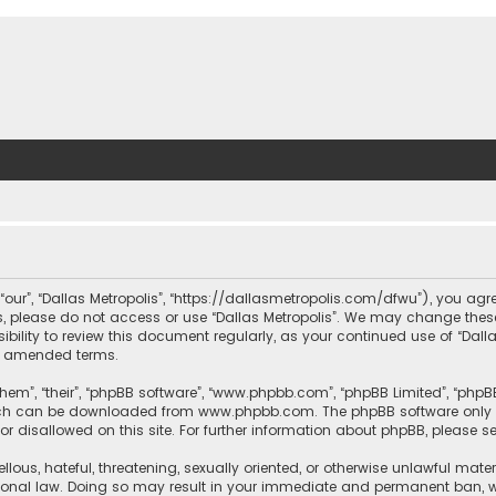
, “our”, “Dallas Metropolis”, “https://dallasmetropolis.com/dfwu”), you agr
ms, please do not access or use “Dallas Metropolis”. We may change these
ibility to review this document regularly, as your continued use of “Dal
r amended terms.
hem”, “their”, “phpBB software”, “www.phpbb.com”, “phpBB Limited”, “phpB
which can be downloaded from
www.phpbb.com
. The phpBB software only 
or disallowed on this site. For further information about phpBB, please s
llous, hateful, threatening, sexually oriented, or otherwise unlawful mate
tional law. Doing so may result in your immediate and permanent ban, with