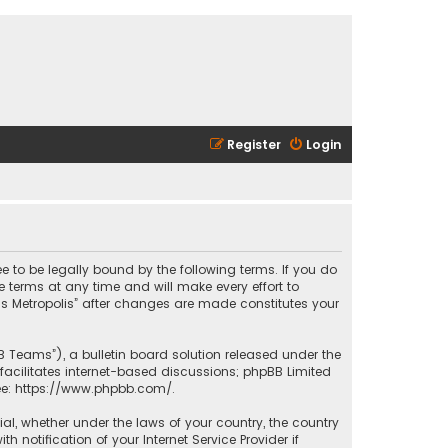
Register
Login
ee to be legally bound by the following terms. If you do
 terms at any time and will make every effort to
las Metropolis” after changes are made constitutes your
B Teams”), a bulletin board solution released under the
facilitates internet-based discussions; phpBB Limited
ee:
https://www.phpbb.com/
.
rial, whether under the laws of your country, the country
 notification of your Internet Service Provider if