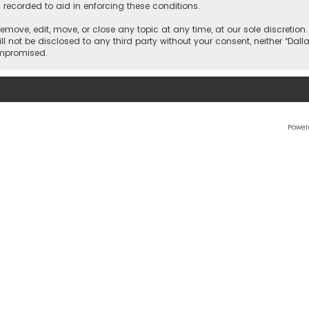
 recorded to aid in enforcing these conditions.
 remove, edit, move, or close any topic at any time, at our sole discretio
l not be disclosed to any third party without your consent, neither “Dalla
ompromised.
Power