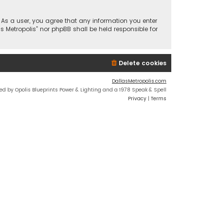
n. As a user, you agree that any information you enter
s Metropolis” nor phpBB shall be held responsible for
Delete cookies
DallasMetropolis.com
ed by Opolis Blueprints Power & Lighting and a 1978 Speak & Spell
Privacy
|
Terms