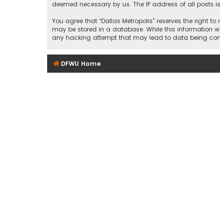
deemed necessary by us. The IP address of all posts is
You agree that “Dallas Metropolis” reserves the right to
may be stored in a database. While this information wil
any hacking attempt that may lead to data being c
DFWU Home