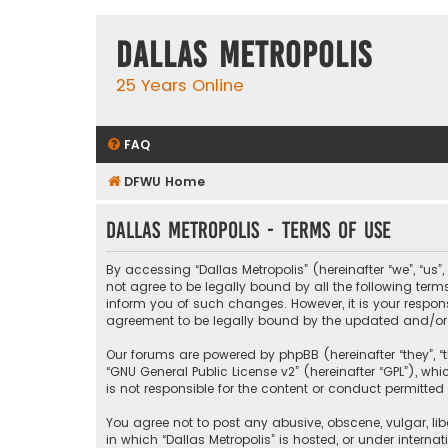
Dallas Metropolis
25 Years Online
FAQ
DFWU Home
Dallas Metropolis - Terms of use
By accessing “Dallas Metropolis” (hereinafter “we”, “us”
not agree to be legally bound by all the following ter
inform you of such changes. However, it is your respons
agreement to be legally bound by the updated and/o
Our forums are powered by phpBB (hereinafter “they”, “t
“
GNU General Public License v2
” (hereinafter “GPL”), 
is not responsible for the content or conduct permitted 
You agree not to post any abusive, obscene, vulgar, libe
in which “Dallas Metropolis” is hosted, or under interna