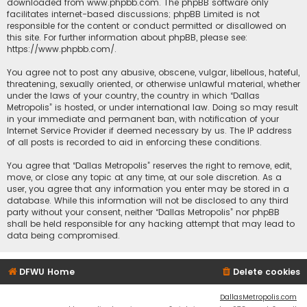
downloaded from
www.phpbb.com
. The phpBB software only
facilitates internet-based discussions; phpBB Limited is not
responsible for the content or conduct permitted or disallowed on
this site. For further information about phpBB, please see:
https://www.phpbb.com/
.
You agree not to post any abusive, obscene, vulgar, libellous, hateful,
threatening, sexually oriented, or otherwise unlawful material, whether
under the laws of your country, the country in which “Dallas
Metropolis” is hosted, or under international law. Doing so may result
in your immediate and permanent ban, with notification of your
Internet Service Provider if deemed necessary by us. The IP address
of all posts is recorded to aid in enforcing these conditions.
You agree that “Dallas Metropolis” reserves the right to remove, edit,
move, or close any topic at any time, at our sole discretion. As a
user, you agree that any information you enter may be stored in a
database. While this information will not be disclosed to any third
party without your consent, neither “Dallas Metropolis” nor phpBB
shall be held responsible for any hacking attempt that may lead to
data being compromised.
DFWU Home
Delete cookies
DallasMetropolis.com