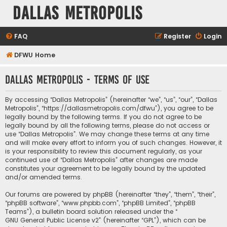
Dallas Metropolis
FAQ
Register
Login
DFWU Home
Dallas Metropolis - Terms of use
By accessing “Dallas Metropolis” (hereinafter “we”, “us”, “our”, “Dallas
Metropolis”, “https://dallasmetropolis.com/dfwu”), you agree to be
legally bound by the following terms. If you do not agree to be
legally bound by all the following terms, please do not access or
use “Dallas Metropolis”. We may change these terms at any time
and will make every effort to inform you of such changes. However, it
is your responsibility to review this document regularly, as your
continued use of “Dallas Metropolis” after changes are made
constitutes your agreement to be legally bound by the updated
and/or amended terms.
Our forums are powered by phpBB (hereinafter “they”, “them”, “their”,
“phpBB software”, “www.phpbb.com”, “phpBB Limited”, “phpBB
Teams”), a bulletin board solution released under the “
GNU General Public License v2
” (hereinafter “GPL”), which can be