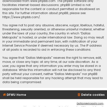
downloaded from
www.phpbb.com
. The phpBB software only
facilitates internet-based discussions; phpBB Limited is not
responsible for the content or conduct permitted or disallowed on
this site. For further information about phpBB, please see:
https://www.phpbb.com/
.
You agree not to post any abusive, obscene, vulgar, libellous, hateful,
threatening, sexually oriented, or otherwise unlawful material, whether
under the laws of your country, the country in which “Dallas
Metropolis” is hosted, or under international law. Doing so may result
in your immediate and permanent ban, with notification of your
Internet Service Provider if deemed necessary by us. The IP address
of all posts is recorded to aid in enforcing these conditions.
You agree that “Dallas Metropolis” reserves the right to remove, edit,
move, or close any topic at any time, at our sole discretion. As a
user, you agree that any information you enter may be stored in a
database. While this information will not be disclosed to any third
party without your consent, neither “Dallas Metropolis” nor phpBB
shall be held responsible for any hacking attempt that may lead to
data being compromised.
DFWU Home
Delete cookies
DallasMetropolis.com