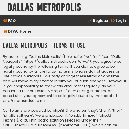
Dallas Metropolis
FAQ
Register
Login
DFWU Home
Dallas Metropolis - Terms of use
By accessing “Dallas Metropolis” (hereinafter “we”, “us”, “our”, “Dallas
Metropolis”, “https://dallasmetropolis.com/dfwu”), you agree to be
legally bound by the following terms. If you do not agree to be
legally bound by all the following terms, please do not access or
use “Dallas Metropolis”. We may change these terms at any time
and will make every effort to inform you of such changes. However, it
is your responsibility to review this document regularly, as your
continued use of “Dallas Metropolis” after changes are made
constitutes your agreement to be legally bound by the updated
and/or amended terms.
Our forums are powered by phpBB (hereinafter “they”, “them”, “their”,
“phpBB software”, “www.phpbb.com”, “phpBB Limited”, “phpBB
Teams”), a bulletin board solution released under the “
GNU General Public License v2
” (hereinafter “GPL”), which can be