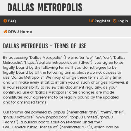
Dallas Metropolis
FAQ
Register
Login
DFWU Home
Dallas Metropolis - Terms of use
By accessing “Dallas Metropolis” (hereinafter “we”, “us”, “our”, “Dallas
Metropolis”, “https://dallasmetropolis.com/dfwu”), you agree to be
legally bound by the following terms. If you do not agree to be
legally bound by all the following terms, please do not access or
use “Dallas Metropolis”. We may change these terms at any time
and will make every effort to inform you of such changes. However, it
is your responsibility to review this document regularly, as your
continued use of “Dallas Metropolis” after changes are made
constitutes your agreement to be legally bound by the updated
and/or amended terms.
Our forums are powered by phpBB (hereinafter “they”, “them”, “their”,
“phpBB software”, “www.phpbb.com”, “phpBB Limited”, “phpBB
Teams”), a bulletin board solution released under the “
GNU General Public License v2
” (hereinafter “GPL”), which can be