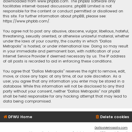
downloaded from
www.phpbb.com
. The phpBB software only
facilitates internet-based discussions; phpBB Limited is not
responsible for the content or conduct permitted or disallowed on
this site. For further information about phpBB, please see:
https://www.phpbb.com/
.
You agree not to post any abusive, obscene, vulgar, libellous, hateful,
threatening, sexually oriented, or otherwise unlawful material, whether
under the laws of your country, the country in which “Dallas
Metropolis” is hosted, or under international law. Doing so may result
in your immediate and permanent ban, with notification of your
Internet Service Provider if deemed necessary by us. The IP address
of all posts is recorded to aid in enforcing these conditions.
You agree that “Dallas Metropolis” reserves the right to remove, edit,
move, or close any topic at any time, at our sole discretion. As a
user, you agree that any information you enter may be stored in a
database. While this information will not be disclosed to any third
party without your consent, neither “Dallas Metropolis” nor phpBB
shall be held responsible for any hacking attempt that may lead to
data being compromised.
DFWU Home
Delete cookies
DallasMetropolis.com