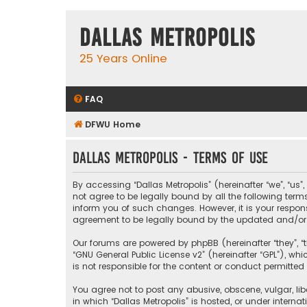
Dallas Metropolis
25 Years Online
FAQ
DFWU Home
Dallas Metropolis - Terms of use
By accessing “Dallas Metropolis” (hereinafter “we”, “us”
not agree to be legally bound by all the following ter
inform you of such changes. However, it is your respons
agreement to be legally bound by the updated and/o
Our forums are powered by phpBB (hereinafter “they”, “t
“
GNU General Public License v2
” (hereinafter “GPL”), 
is not responsible for the content or conduct permitted 
You agree not to post any abusive, obscene, vulgar, libe
in which “Dallas Metropolis” is hosted, or under interna