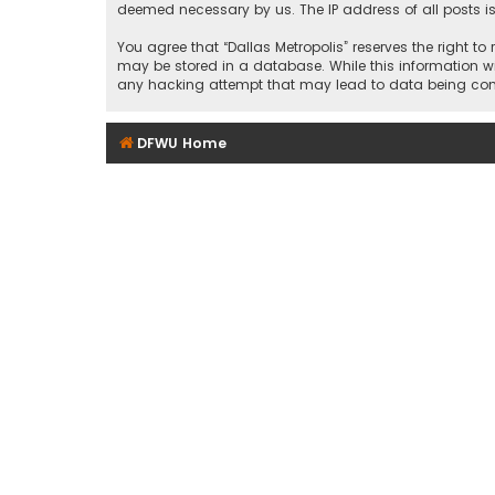
deemed necessary by us. The IP address of all posts is
You agree that “Dallas Metropolis” reserves the right to
may be stored in a database. While this information wil
any hacking attempt that may lead to data being c
DFWU Home