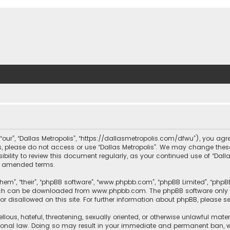
, “our”, “Dallas Metropolis”, “https://dallasmetropolis.com/dfwu”), you agr
ms, please do not access or use “Dallas Metropolis”. We may change these
ibility to review this document regularly, as your continued use of “Dal
r amended terms.
hem”, “their”, “phpBB software”, “www.phpbb.com”, “phpBB Limited”, “phpB
which can be downloaded from
www.phpbb.com
. The phpBB software only 
or disallowed on this site. For further information about phpBB, please s
llous, hateful, threatening, sexually oriented, or otherwise unlawful mate
tional law. Doing so may result in your immediate and permanent ban, with