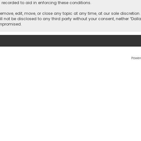
 recorded to aid in enforcing these conditions.
 remove, edit, move, or close any topic at any time, at our sole discretio
l not be disclosed to any third party without your consent, neither “Dalla
ompromised.
Power