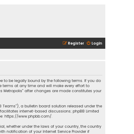
Register
Login
ee to be legally bound by the following terms. If you do
 terms at any time and will make every effort to
las Metropolis” after changes are made constitutes your
B Teams”), a bulletin board solution released under the
facilitates internet-based discussions; phpBB Limited
ee:
https://www.phpbb.com/
.
rial, whether under the laws of your country, the country
 notification of your Internet Service Provider if