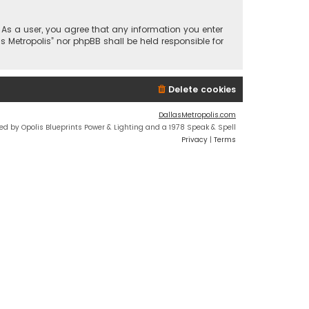
n. As a user, you agree that any information you enter
s Metropolis” nor phpBB shall be held responsible for
Delete cookies
DallasMetropolis.com
ed by Opolis Blueprints Power & Lighting and a 1978 Speak & Spell
Privacy
|
Terms