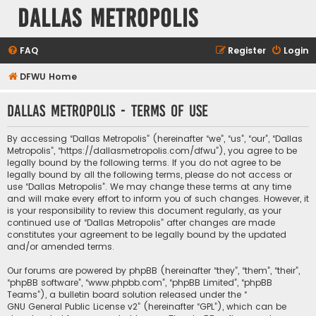
Dallas Metropolis
FAQ
Register
Login
DFWU Home
Dallas Metropolis - Terms of use
By accessing “Dallas Metropolis” (hereinafter “we”, “us”, “our”, “Dallas
Metropolis”, “https://dallasmetropolis.com/dfwu”), you agree to be
legally bound by the following terms. If you do not agree to be
legally bound by all the following terms, please do not access or
use “Dallas Metropolis”. We may change these terms at any time
and will make every effort to inform you of such changes. However, it
is your responsibility to review this document regularly, as your
continued use of “Dallas Metropolis” after changes are made
constitutes your agreement to be legally bound by the updated
and/or amended terms.
Our forums are powered by phpBB (hereinafter “they”, “them”, “their”,
“phpBB software”, “www.phpbb.com”, “phpBB Limited”, “phpBB
Teams”), a bulletin board solution released under the “
GNU General Public License v2
” (hereinafter “GPL”), which can be