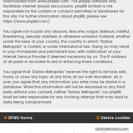
downloaded from
www.phpbb.com
. The phpBB software only
facilitates internet-based discussions; phpBB Limited is not
responsible for the content or conduct permitted or disallowed on
this site. For further information about phpBB, please see:
https://www.phpbb.com/
.
You agree not to post any abusive, obscene, vulgar, libellous, hateful,
threatening, sexually oriented, or otherwise unlawful material, whether
under the laws of your country, the country in which “Dallas
Metropolis” is hosted, or under international law. Doing so may result
in your immediate and permanent ban, with notification of your
Internet Service Provider if deemed necessary by us. The IP address
of all posts is recorded to aid in enforcing these conditions.
You agree that “Dallas Metropolis” reserves the right to remove, edit,
move, or close any topic at any time, at our sole discretion. As a
user, you agree that any information you enter may be stored in a
database. While this information will not be disclosed to any third
party without your consent, neither “Dallas Metropolis” nor phpBB
shall be held responsible for any hacking attempt that may lead to
data being compromised.
DFWU Home
Delete cookies
DallasMetropolis.com