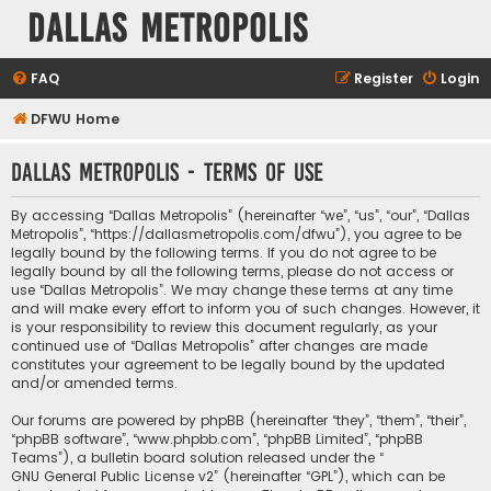
Dallas Metropolis
FAQ
Register
Login
DFWU Home
Dallas Metropolis - Terms of use
By accessing “Dallas Metropolis” (hereinafter “we”, “us”, “our”, “Dallas
Metropolis”, “https://dallasmetropolis.com/dfwu”), you agree to be
legally bound by the following terms. If you do not agree to be
legally bound by all the following terms, please do not access or
use “Dallas Metropolis”. We may change these terms at any time
and will make every effort to inform you of such changes. However, it
is your responsibility to review this document regularly, as your
continued use of “Dallas Metropolis” after changes are made
constitutes your agreement to be legally bound by the updated
and/or amended terms.
Our forums are powered by phpBB (hereinafter “they”, “them”, “their”,
“phpBB software”, “www.phpbb.com”, “phpBB Limited”, “phpBB
Teams”), a bulletin board solution released under the “
GNU General Public License v2
” (hereinafter “GPL”), which can be