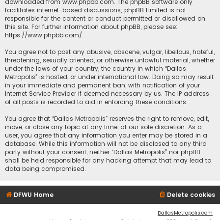
downloaded from
www.phpbb.com
. The phpBB software only
facilitates internet-based discussions; phpBB Limited is not
responsible for the content or conduct permitted or disallowed on
this site. For further information about phpBB, please see:
https://www.phpbb.com/
.
You agree not to post any abusive, obscene, vulgar, libellous, hateful,
threatening, sexually oriented, or otherwise unlawful material, whether
under the laws of your country, the country in which “Dallas
Metropolis” is hosted, or under international law. Doing so may result
in your immediate and permanent ban, with notification of your
Internet Service Provider if deemed necessary by us. The IP address
of all posts is recorded to aid in enforcing these conditions.
You agree that “Dallas Metropolis” reserves the right to remove, edit,
move, or close any topic at any time, at our sole discretion. As a
user, you agree that any information you enter may be stored in a
database. While this information will not be disclosed to any third
party without your consent, neither “Dallas Metropolis” nor phpBB
shall be held responsible for any hacking attempt that may lead to
data being compromised.
DFWU Home
Delete cookies
DallasMetropolis.com