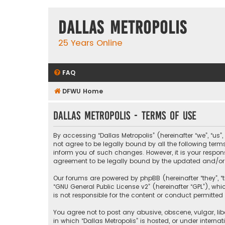
Dallas Metropolis
25 Years Online
FAQ
DFWU Home
Dallas Metropolis - Terms of use
By accessing “Dallas Metropolis” (hereinafter “we”, “us”
not agree to be legally bound by all the following ter
inform you of such changes. However, it is your respons
agreement to be legally bound by the updated and/o
Our forums are powered by phpBB (hereinafter “they”, “t
“
GNU General Public License v2
” (hereinafter “GPL”), 
is not responsible for the content or conduct permitted 
You agree not to post any abusive, obscene, vulgar, libe
in which “Dallas Metropolis” is hosted, or under interna