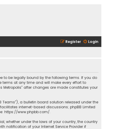
Register
Login
ee to be legally bound by the following terms. If you do
 terms at any time and will make every effort to
las Metropolis” after changes are made constitutes your
B Teams”), a bulletin board solution released under the
facilitates internet-based discussions; phpBB Limited
ee:
https://www.phpbb.com/
.
rial, whether under the laws of your country, the country
 notification of your Internet Service Provider if