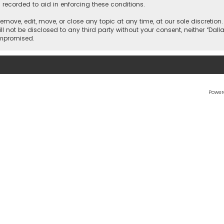
 recorded to aid in enforcing these conditions.
 remove, edit, move, or close any topic at any time, at our sole discretio
l not be disclosed to any third party without your consent, neither “Dalla
ompromised.
Power