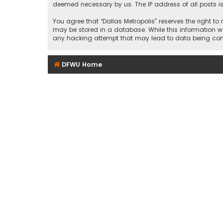
deemed necessary by us. The IP address of all posts is
You agree that “Dallas Metropolis” reserves the right to
may be stored in a database. While this information wil
any hacking attempt that may lead to data being c
DFWU Home