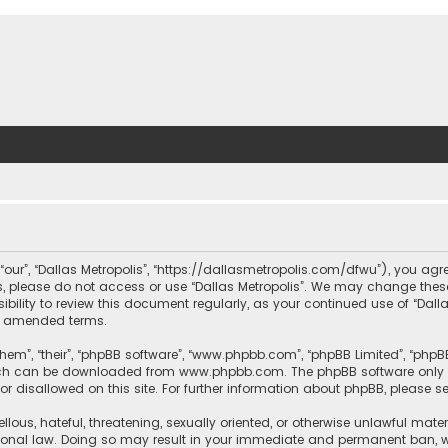
, “our”, “Dallas Metropolis”, “https://dallasmetropolis.com/dfwu”), you agr
ms, please do not access or use “Dallas Metropolis”. We may change these
ibility to review this document regularly, as your continued use of “Dal
r amended terms.
hem”, “their”, “phpBB software”, “www.phpbb.com”, “phpBB Limited”, “phpB
which can be downloaded from
www.phpbb.com
. The phpBB software only 
or disallowed on this site. For further information about phpBB, please s
llous, hateful, threatening, sexually oriented, or otherwise unlawful mate
tional law. Doing so may result in your immediate and permanent ban, with