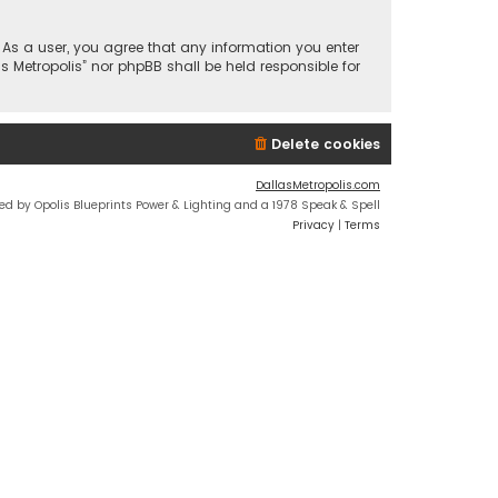
n. As a user, you agree that any information you enter
s Metropolis” nor phpBB shall be held responsible for
Delete cookies
DallasMetropolis.com
ed by Opolis Blueprints Power & Lighting and a 1978 Speak & Spell
Privacy
|
Terms