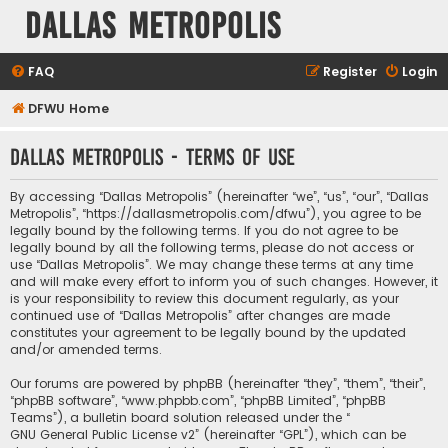
Dallas Metropolis
FAQ
Register
Login
DFWU Home
Dallas Metropolis - Terms of use
By accessing “Dallas Metropolis” (hereinafter “we”, “us”, “our”, “Dallas
Metropolis”, “https://dallasmetropolis.com/dfwu”), you agree to be
legally bound by the following terms. If you do not agree to be
legally bound by all the following terms, please do not access or
use “Dallas Metropolis”. We may change these terms at any time
and will make every effort to inform you of such changes. However, it
is your responsibility to review this document regularly, as your
continued use of “Dallas Metropolis” after changes are made
constitutes your agreement to be legally bound by the updated
and/or amended terms.
Our forums are powered by phpBB (hereinafter “they”, “them”, “their”,
“phpBB software”, “www.phpbb.com”, “phpBB Limited”, “phpBB
Teams”), a bulletin board solution released under the “
GNU General Public License v2
” (hereinafter “GPL”), which can be