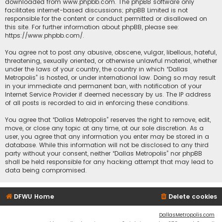
downloaded from
www.phpbb.com
. The phpBB software only
facilitates internet-based discussions; phpBB Limited is not
responsible for the content or conduct permitted or disallowed on
this site. For further information about phpBB, please see:
https://www.phpbb.com/
.
You agree not to post any abusive, obscene, vulgar, libellous, hateful,
threatening, sexually oriented, or otherwise unlawful material, whether
under the laws of your country, the country in which “Dallas
Metropolis” is hosted, or under international law. Doing so may result
in your immediate and permanent ban, with notification of your
Internet Service Provider if deemed necessary by us. The IP address
of all posts is recorded to aid in enforcing these conditions.
You agree that “Dallas Metropolis” reserves the right to remove, edit,
move, or close any topic at any time, at our sole discretion. As a
user, you agree that any information you enter may be stored in a
database. While this information will not be disclosed to any third
party without your consent, neither “Dallas Metropolis” nor phpBB
shall be held responsible for any hacking attempt that may lead to
data being compromised.
DFWU Home
Delete cookies
DallasMetropolis.com