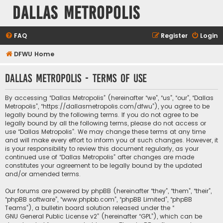
Dallas Metropolis
FAQ
Register
Login
DFWU Home
Dallas Metropolis - Terms of use
By accessing “Dallas Metropolis” (hereinafter “we”, “us”, “our”, “Dallas
Metropolis”, “https://dallasmetropolis.com/dfwu”), you agree to be
legally bound by the following terms. If you do not agree to be
legally bound by all the following terms, please do not access or
use “Dallas Metropolis”. We may change these terms at any time
and will make every effort to inform you of such changes. However, it
is your responsibility to review this document regularly, as your
continued use of “Dallas Metropolis” after changes are made
constitutes your agreement to be legally bound by the updated
and/or amended terms.
Our forums are powered by phpBB (hereinafter “they”, “them”, “their”,
“phpBB software”, “www.phpbb.com”, “phpBB Limited”, “phpBB
Teams”), a bulletin board solution released under the “
GNU General Public License v2
” (hereinafter “GPL”), which can be