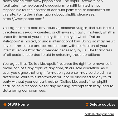
downloaded from
www.phpbb.com
. The phpBB software only
facilitates internet-based discussions; phpBB Limited is not
responsible for the content or conduct permitted or disallowed on
this site. For further information about phpBB, please see:
https://www.phpbb.com/
.
You agree not to post any abusive, obscene, vulgar, libellous, hateful,
threatening, sexually oriented, or otherwise unlawful material, whether
under the laws of your country, the country in which “Dallas
Metropolis” is hosted, or under international law. Doing so may result
in your immediate and permanent ban, with notification of your
Internet Service Provider if deemed necessary by us. The IP address
of all posts is recorded to aid in enforcing these conditions.
You agree that “Dallas Metropolis” reserves the right to remove, edit,
move, or close any topic at any time, at our sole discretion. As a
user, you agree that any information you enter may be stored in a
database. While this information will not be disclosed to any third
party without your consent, neither “Dallas Metropolis” nor phpBB
shall be held responsible for any hacking attempt that may lead to
data being compromised.
DFWU Home
Delete cookies
DallasMetropolis.com