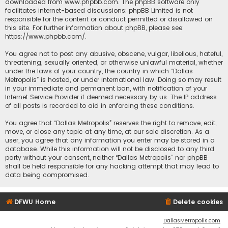
downloaded from
www.phpbb.com
. The phpBB software only
facilitates internet-based discussions; phpBB Limited is not
responsible for the content or conduct permitted or disallowed on
this site. For further information about phpBB, please see:
https://www.phpbb.com/
.
You agree not to post any abusive, obscene, vulgar, libellous, hateful,
threatening, sexually oriented, or otherwise unlawful material, whether
under the laws of your country, the country in which “Dallas
Metropolis” is hosted, or under international law. Doing so may result
in your immediate and permanent ban, with notification of your
Internet Service Provider if deemed necessary by us. The IP address
of all posts is recorded to aid in enforcing these conditions.
You agree that “Dallas Metropolis” reserves the right to remove, edit,
move, or close any topic at any time, at our sole discretion. As a
user, you agree that any information you enter may be stored in a
database. While this information will not be disclosed to any third
party without your consent, neither “Dallas Metropolis” nor phpBB
shall be held responsible for any hacking attempt that may lead to
data being compromised.
DFWU Home
Delete cookies
DallasMetropolis.com