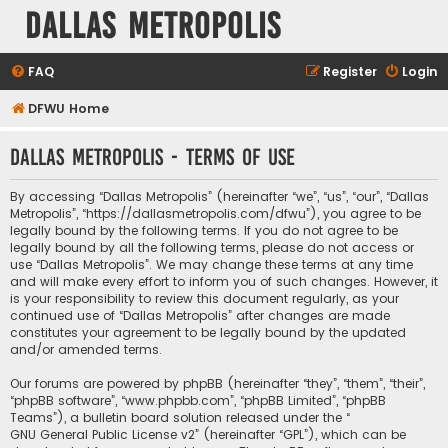
Dallas Metropolis
FAQ
Register
Login
DFWU Home
Dallas Metropolis - Terms of use
By accessing “Dallas Metropolis” (hereinafter “we”, “us”, “our”, “Dallas
Metropolis”, “https://dallasmetropolis.com/dfwu”), you agree to be
legally bound by the following terms. If you do not agree to be
legally bound by all the following terms, please do not access or
use “Dallas Metropolis”. We may change these terms at any time
and will make every effort to inform you of such changes. However, it
is your responsibility to review this document regularly, as your
continued use of “Dallas Metropolis” after changes are made
constitutes your agreement to be legally bound by the updated
and/or amended terms.
Our forums are powered by phpBB (hereinafter “they”, “them”, “their”,
“phpBB software”, “www.phpbb.com”, “phpBB Limited”, “phpBB
Teams”), a bulletin board solution released under the “
GNU General Public License v2
” (hereinafter “GPL”), which can be