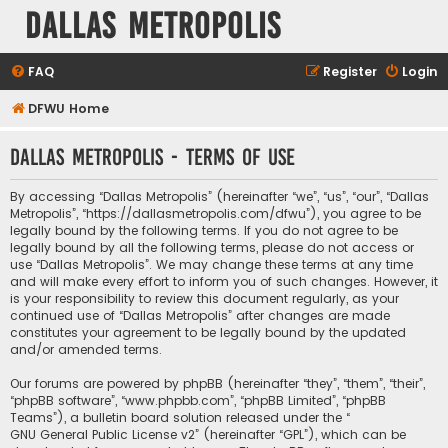
Dallas Metropolis
FAQ
Register
Login
DFWU Home
Dallas Metropolis - Terms of use
By accessing “Dallas Metropolis” (hereinafter “we”, “us”, “our”, “Dallas
Metropolis”, “https://dallasmetropolis.com/dfwu”), you agree to be
legally bound by the following terms. If you do not agree to be
legally bound by all the following terms, please do not access or
use “Dallas Metropolis”. We may change these terms at any time
and will make every effort to inform you of such changes. However, it
is your responsibility to review this document regularly, as your
continued use of “Dallas Metropolis” after changes are made
constitutes your agreement to be legally bound by the updated
and/or amended terms.
Our forums are powered by phpBB (hereinafter “they”, “them”, “their”,
“phpBB software”, “www.phpbb.com”, “phpBB Limited”, “phpBB
Teams”), a bulletin board solution released under the “
GNU General Public License v2
” (hereinafter “GPL”), which can be