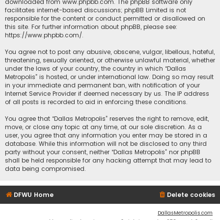
downloaded from
www.phpbb.com
. The phpBB software only
facilitates internet-based discussions; phpBB Limited is not
responsible for the content or conduct permitted or disallowed on
this site. For further information about phpBB, please see:
https://www.phpbb.com/
.
You agree not to post any abusive, obscene, vulgar, libellous, hateful,
threatening, sexually oriented, or otherwise unlawful material, whether
under the laws of your country, the country in which “Dallas
Metropolis” is hosted, or under international law. Doing so may result
in your immediate and permanent ban, with notification of your
Internet Service Provider if deemed necessary by us. The IP address
of all posts is recorded to aid in enforcing these conditions.
You agree that “Dallas Metropolis” reserves the right to remove, edit,
move, or close any topic at any time, at our sole discretion. As a
user, you agree that any information you enter may be stored in a
database. While this information will not be disclosed to any third
party without your consent, neither “Dallas Metropolis” nor phpBB
shall be held responsible for any hacking attempt that may lead to
data being compromised.
DFWU Home
Delete cookies
DallasMetropolis.com