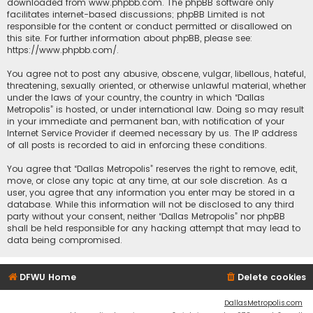
downloaded from
www.phpbb.com
. The phpBB software only
facilitates internet-based discussions; phpBB Limited is not
responsible for the content or conduct permitted or disallowed on
this site. For further information about phpBB, please see:
https://www.phpbb.com/
.
You agree not to post any abusive, obscene, vulgar, libellous, hateful,
threatening, sexually oriented, or otherwise unlawful material, whether
under the laws of your country, the country in which “Dallas
Metropolis” is hosted, or under international law. Doing so may result
in your immediate and permanent ban, with notification of your
Internet Service Provider if deemed necessary by us. The IP address
of all posts is recorded to aid in enforcing these conditions.
You agree that “Dallas Metropolis” reserves the right to remove, edit,
move, or close any topic at any time, at our sole discretion. As a
user, you agree that any information you enter may be stored in a
database. While this information will not be disclosed to any third
party without your consent, neither “Dallas Metropolis” nor phpBB
shall be held responsible for any hacking attempt that may lead to
data being compromised.
DFWU Home
Delete cookies
DallasMetropolis.com