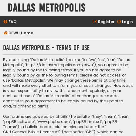
Dallas Metropolis
FAQ
Register
Login
DFWU Home
Dallas Metropolis - Terms of use
By accessing “Dallas Metropolis” (hereinafter “we”, “us”, “our”, “Dallas
Metropolis”, “https://dallasmetropolis.com/dfwu”), you agree to be
legally bound by the following terms. If you do not agree to be
legally bound by all the following terms, please do not access or
use “Dallas Metropolis”. We may change these terms at any time
and will make every effort to inform you of such changes. However, it
is your responsibility to review this document regularly, as your
continued use of “Dallas Metropolis” after changes are made
constitutes your agreement to be legally bound by the updated
and/or amended terms.
Our forums are powered by phpBB (hereinafter “they”, “them”, “their”,
“phpBB software”, “www.phpbb.com”, “phpBB Limited”, “phpBB
Teams”), a bulletin board solution released under the “
GNU General Public License v2
” (hereinafter “GPL”), which can be