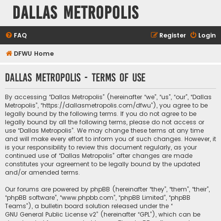
Dallas Metropolis
FAQ
Register
Login
DFWU Home
Dallas Metropolis - Terms of use
By accessing “Dallas Metropolis” (hereinafter “we”, “us”, “our”, “Dallas
Metropolis”, “https://dallasmetropolis.com/dfwu”), you agree to be
legally bound by the following terms. If you do not agree to be
legally bound by all the following terms, please do not access or
use “Dallas Metropolis”. We may change these terms at any time
and will make every effort to inform you of such changes. However, it
is your responsibility to review this document regularly, as your
continued use of “Dallas Metropolis” after changes are made
constitutes your agreement to be legally bound by the updated
and/or amended terms.
Our forums are powered by phpBB (hereinafter “they”, “them”, “their”,
“phpBB software”, “www.phpbb.com”, “phpBB Limited”, “phpBB
Teams”), a bulletin board solution released under the “
GNU General Public License v2
” (hereinafter “GPL”), which can be