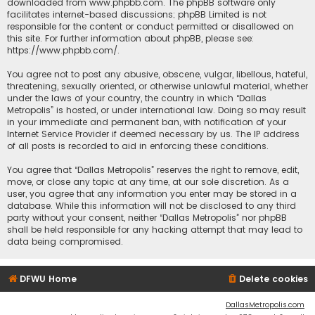
downloaded from
www.phpbb.com
. The phpBB software only
facilitates internet-based discussions; phpBB Limited is not
responsible for the content or conduct permitted or disallowed on
this site. For further information about phpBB, please see:
https://www.phpbb.com/
.
You agree not to post any abusive, obscene, vulgar, libellous, hateful,
threatening, sexually oriented, or otherwise unlawful material, whether
under the laws of your country, the country in which “Dallas
Metropolis” is hosted, or under international law. Doing so may result
in your immediate and permanent ban, with notification of your
Internet Service Provider if deemed necessary by us. The IP address
of all posts is recorded to aid in enforcing these conditions.
You agree that “Dallas Metropolis” reserves the right to remove, edit,
move, or close any topic at any time, at our sole discretion. As a
user, you agree that any information you enter may be stored in a
database. While this information will not be disclosed to any third
party without your consent, neither “Dallas Metropolis” nor phpBB
shall be held responsible for any hacking attempt that may lead to
data being compromised.
DFWU Home
Delete cookies
DallasMetropolis.com