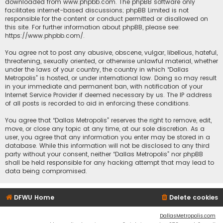
downloaded from
www.phpbb.com
. The phpBB software only
facilitates internet-based discussions; phpBB Limited is not
responsible for the content or conduct permitted or disallowed on
this site. For further information about phpBB, please see:
https://www.phpbb.com/
.
You agree not to post any abusive, obscene, vulgar, libellous, hateful,
threatening, sexually oriented, or otherwise unlawful material, whether
under the laws of your country, the country in which “Dallas
Metropolis” is hosted, or under international law. Doing so may result
in your immediate and permanent ban, with notification of your
Internet Service Provider if deemed necessary by us. The IP address
of all posts is recorded to aid in enforcing these conditions.
You agree that “Dallas Metropolis” reserves the right to remove, edit,
move, or close any topic at any time, at our sole discretion. As a
user, you agree that any information you enter may be stored in a
database. While this information will not be disclosed to any third
party without your consent, neither “Dallas Metropolis” nor phpBB
shall be held responsible for any hacking attempt that may lead to
data being compromised.
DFWU Home
Delete cookies
DallasMetropolis.com