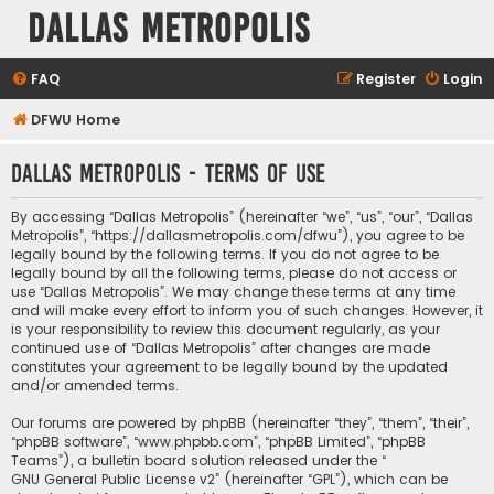
Dallas Metropolis
FAQ
Register
Login
DFWU Home
Dallas Metropolis - Terms of use
By accessing “Dallas Metropolis” (hereinafter “we”, “us”, “our”, “Dallas
Metropolis”, “https://dallasmetropolis.com/dfwu”), you agree to be
legally bound by the following terms. If you do not agree to be
legally bound by all the following terms, please do not access or
use “Dallas Metropolis”. We may change these terms at any time
and will make every effort to inform you of such changes. However, it
is your responsibility to review this document regularly, as your
continued use of “Dallas Metropolis” after changes are made
constitutes your agreement to be legally bound by the updated
and/or amended terms.
Our forums are powered by phpBB (hereinafter “they”, “them”, “their”,
“phpBB software”, “www.phpbb.com”, “phpBB Limited”, “phpBB
Teams”), a bulletin board solution released under the “
GNU General Public License v2
” (hereinafter “GPL”), which can be