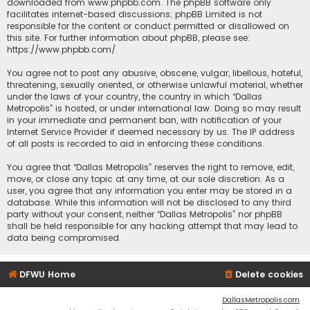
downloaded from
www.phpbb.com
. The phpBB software only
facilitates internet-based discussions; phpBB Limited is not
responsible for the content or conduct permitted or disallowed on
this site. For further information about phpBB, please see:
https://www.phpbb.com/
.
You agree not to post any abusive, obscene, vulgar, libellous, hateful,
threatening, sexually oriented, or otherwise unlawful material, whether
under the laws of your country, the country in which “Dallas
Metropolis” is hosted, or under international law. Doing so may result
in your immediate and permanent ban, with notification of your
Internet Service Provider if deemed necessary by us. The IP address
of all posts is recorded to aid in enforcing these conditions.
You agree that “Dallas Metropolis” reserves the right to remove, edit,
move, or close any topic at any time, at our sole discretion. As a
user, you agree that any information you enter may be stored in a
database. While this information will not be disclosed to any third
party without your consent, neither “Dallas Metropolis” nor phpBB
shall be held responsible for any hacking attempt that may lead to
data being compromised.
DFWU Home
Delete cookies
DallasMetropolis.com