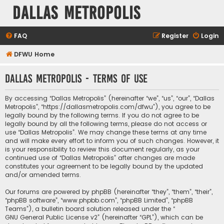
Dallas Metropolis
FAQ
Register
Login
DFWU Home
Dallas Metropolis - Terms of use
By accessing “Dallas Metropolis” (hereinafter “we”, “us”, “our”, “Dallas
Metropolis”, “https://dallasmetropolis.com/dfwu”), you agree to be
legally bound by the following terms. If you do not agree to be
legally bound by all the following terms, please do not access or
use “Dallas Metropolis”. We may change these terms at any time
and will make every effort to inform you of such changes. However, it
is your responsibility to review this document regularly, as your
continued use of “Dallas Metropolis” after changes are made
constitutes your agreement to be legally bound by the updated
and/or amended terms.
Our forums are powered by phpBB (hereinafter “they”, “them”, “their”,
“phpBB software”, “www.phpbb.com”, “phpBB Limited”, “phpBB
Teams”), a bulletin board solution released under the “
GNU General Public License v2
” (hereinafter “GPL”), which can be