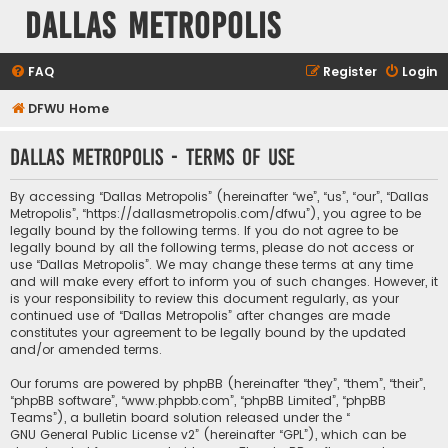
Dallas Metropolis
FAQ
Register
Login
DFWU Home
Dallas Metropolis - Terms of use
By accessing “Dallas Metropolis” (hereinafter “we”, “us”, “our”, “Dallas
Metropolis”, “https://dallasmetropolis.com/dfwu”), you agree to be
legally bound by the following terms. If you do not agree to be
legally bound by all the following terms, please do not access or
use “Dallas Metropolis”. We may change these terms at any time
and will make every effort to inform you of such changes. However, it
is your responsibility to review this document regularly, as your
continued use of “Dallas Metropolis” after changes are made
constitutes your agreement to be legally bound by the updated
and/or amended terms.
Our forums are powered by phpBB (hereinafter “they”, “them”, “their”,
“phpBB software”, “www.phpbb.com”, “phpBB Limited”, “phpBB
Teams”), a bulletin board solution released under the “
GNU General Public License v2
” (hereinafter “GPL”), which can be