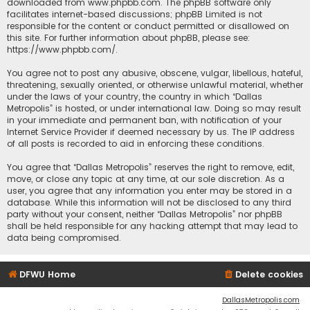
downloaded from
www.phpbb.com
. The phpBB software only
facilitates internet-based discussions; phpBB Limited is not
responsible for the content or conduct permitted or disallowed on
this site. For further information about phpBB, please see:
https://www.phpbb.com/
.
You agree not to post any abusive, obscene, vulgar, libellous, hateful,
threatening, sexually oriented, or otherwise unlawful material, whether
under the laws of your country, the country in which “Dallas
Metropolis” is hosted, or under international law. Doing so may result
in your immediate and permanent ban, with notification of your
Internet Service Provider if deemed necessary by us. The IP address
of all posts is recorded to aid in enforcing these conditions.
You agree that “Dallas Metropolis” reserves the right to remove, edit,
move, or close any topic at any time, at our sole discretion. As a
user, you agree that any information you enter may be stored in a
database. While this information will not be disclosed to any third
party without your consent, neither “Dallas Metropolis” nor phpBB
shall be held responsible for any hacking attempt that may lead to
data being compromised.
DFWU Home
Delete cookies
DallasMetropolis.com