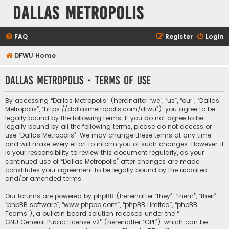
Dallas Metropolis
FAQ
Register
Login
DFWU Home
Dallas Metropolis - Terms of use
By accessing “Dallas Metropolis” (hereinafter “we”, “us”, “our”, “Dallas
Metropolis”, “https://dallasmetropolis.com/dfwu”), you agree to be
legally bound by the following terms. If you do not agree to be
legally bound by all the following terms, please do not access or
use “Dallas Metropolis”. We may change these terms at any time
and will make every effort to inform you of such changes. However, it
is your responsibility to review this document regularly, as your
continued use of “Dallas Metropolis” after changes are made
constitutes your agreement to be legally bound by the updated
and/or amended terms.
Our forums are powered by phpBB (hereinafter “they”, “them”, “their”,
“phpBB software”, “www.phpbb.com”, “phpBB Limited”, “phpBB
Teams”), a bulletin board solution released under the “
GNU General Public License v2
” (hereinafter “GPL”), which can be