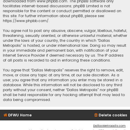
downloaded from
www.phpbb.com
. The phpBB software only
facilitates internet-based discussions; phpBB Limited is not
responsible for the content or conduct permitted or disallowed on
this site. For further information about phpBB, please see:
https://www.phpbb.com/
.
You agree not to post any abusive, obscene, vulgar, libellous, hateful,
threatening, sexually oriented, or otherwise unlawful material, whether
under the laws of your country, the country in which “Dallas
Metropolis” is hosted, or under international law. Doing so may result
in your immediate and permanent ban, with notification of your
Internet Service Provider if deemed necessary by us. The IP address
of all posts is recorded to aid in enforcing these conditions.
You agree that “Dallas Metropolis” reserves the right to remove, edit,
move, or close any topic at any time, at our sole discretion. As a
user, you agree that any information you enter may be stored in a
database. While this information will not be disclosed to any third
party without your consent, neither “Dallas Metropolis” nor phpBB
shall be held responsible for any hacking attempt that may lead to
data being compromised.
DFWU Home
Delete cookies
DallasMetropolis.com