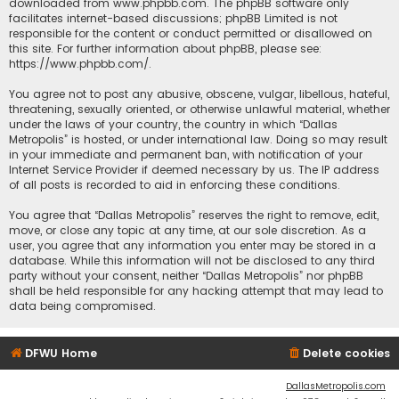
downloaded from
www.phpbb.com
. The phpBB software only
facilitates internet-based discussions; phpBB Limited is not
responsible for the content or conduct permitted or disallowed on
this site. For further information about phpBB, please see:
https://www.phpbb.com/
.
You agree not to post any abusive, obscene, vulgar, libellous, hateful,
threatening, sexually oriented, or otherwise unlawful material, whether
under the laws of your country, the country in which “Dallas
Metropolis” is hosted, or under international law. Doing so may result
in your immediate and permanent ban, with notification of your
Internet Service Provider if deemed necessary by us. The IP address
of all posts is recorded to aid in enforcing these conditions.
You agree that “Dallas Metropolis” reserves the right to remove, edit,
move, or close any topic at any time, at our sole discretion. As a
user, you agree that any information you enter may be stored in a
database. While this information will not be disclosed to any third
party without your consent, neither “Dallas Metropolis” nor phpBB
shall be held responsible for any hacking attempt that may lead to
data being compromised.
DFWU Home
Delete cookies
DallasMetropolis.com