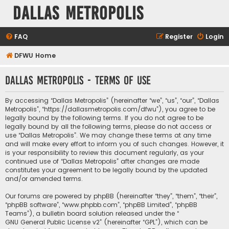
Dallas Metropolis
FAQ
Register
Login
DFWU Home
Dallas Metropolis - Terms of use
By accessing “Dallas Metropolis” (hereinafter “we”, “us”, “our”, “Dallas
Metropolis”, “https://dallasmetropolis.com/dfwu”), you agree to be
legally bound by the following terms. If you do not agree to be
legally bound by all the following terms, please do not access or
use “Dallas Metropolis”. We may change these terms at any time
and will make every effort to inform you of such changes. However, it
is your responsibility to review this document regularly, as your
continued use of “Dallas Metropolis” after changes are made
constitutes your agreement to be legally bound by the updated
and/or amended terms.
Our forums are powered by phpBB (hereinafter “they”, “them”, “their”,
“phpBB software”, “www.phpbb.com”, “phpBB Limited”, “phpBB
Teams”), a bulletin board solution released under the “
GNU General Public License v2
” (hereinafter “GPL”), which can be