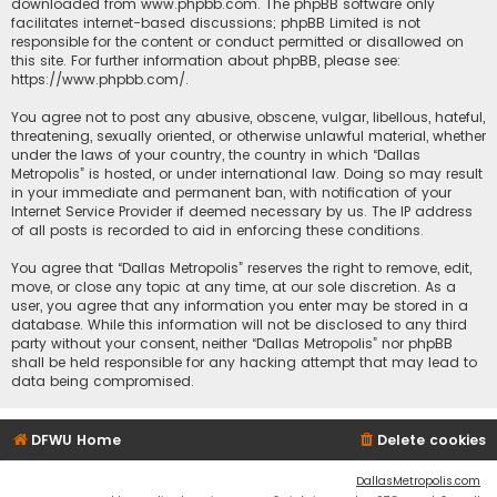
downloaded from
www.phpbb.com
. The phpBB software only
facilitates internet-based discussions; phpBB Limited is not
responsible for the content or conduct permitted or disallowed on
this site. For further information about phpBB, please see:
https://www.phpbb.com/
.
You agree not to post any abusive, obscene, vulgar, libellous, hateful,
threatening, sexually oriented, or otherwise unlawful material, whether
under the laws of your country, the country in which “Dallas
Metropolis” is hosted, or under international law. Doing so may result
in your immediate and permanent ban, with notification of your
Internet Service Provider if deemed necessary by us. The IP address
of all posts is recorded to aid in enforcing these conditions.
You agree that “Dallas Metropolis” reserves the right to remove, edit,
move, or close any topic at any time, at our sole discretion. As a
user, you agree that any information you enter may be stored in a
database. While this information will not be disclosed to any third
party without your consent, neither “Dallas Metropolis” nor phpBB
shall be held responsible for any hacking attempt that may lead to
data being compromised.
DFWU Home
Delete cookies
DallasMetropolis.com