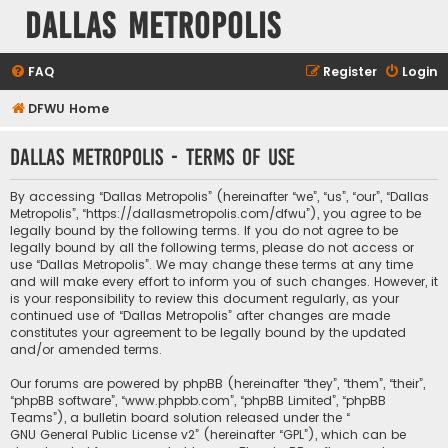
Dallas Metropolis
FAQ
Register
Login
DFWU Home
Dallas Metropolis - Terms of use
By accessing “Dallas Metropolis” (hereinafter “we”, “us”, “our”, “Dallas
Metropolis”, “https://dallasmetropolis.com/dfwu”), you agree to be
legally bound by the following terms. If you do not agree to be
legally bound by all the following terms, please do not access or
use “Dallas Metropolis”. We may change these terms at any time
and will make every effort to inform you of such changes. However, it
is your responsibility to review this document regularly, as your
continued use of “Dallas Metropolis” after changes are made
constitutes your agreement to be legally bound by the updated
and/or amended terms.
Our forums are powered by phpBB (hereinafter “they”, “them”, “their”,
“phpBB software”, “www.phpbb.com”, “phpBB Limited”, “phpBB
Teams”), a bulletin board solution released under the “
GNU General Public License v2
” (hereinafter “GPL”), which can be