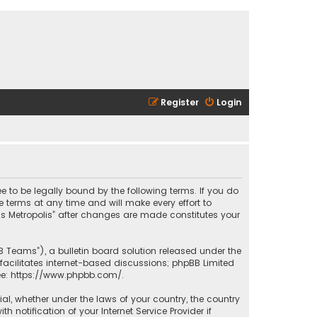
Register
Login
ee to be legally bound by the following terms. If you do
 terms at any time and will make every effort to
las Metropolis” after changes are made constitutes your
B Teams”), a bulletin board solution released under the
facilitates internet-based discussions; phpBB Limited
ee:
https://www.phpbb.com/
.
rial, whether under the laws of your country, the country
 notification of your Internet Service Provider if