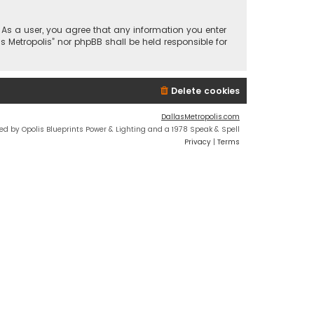
n. As a user, you agree that any information you enter
s Metropolis” nor phpBB shall be held responsible for
Delete cookies
DallasMetropolis.com
ed by Opolis Blueprints Power & Lighting and a 1978 Speak & Spell
Privacy
|
Terms