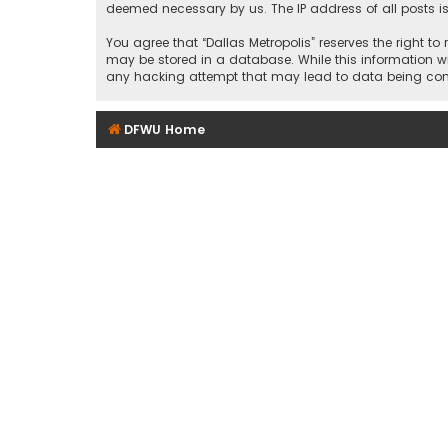
deemed necessary by us. The IP address of all posts is
You agree that “Dallas Metropolis” reserves the right to
may be stored in a database. While this information wil
any hacking attempt that may lead to data being c
DFWU Home