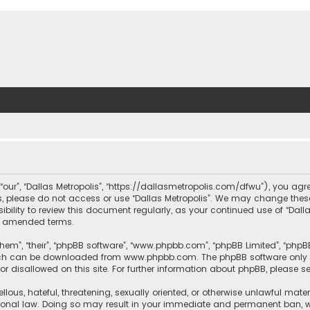
, “our”, “Dallas Metropolis”, “https://dallasmetropolis.com/dfwu”), you agr
ms, please do not access or use “Dallas Metropolis”. We may change these
ibility to review this document regularly, as your continued use of “Dal
r amended terms.
hem”, “their”, “phpBB software”, “www.phpbb.com”, “phpBB Limited”, “phpB
which can be downloaded from
www.phpbb.com
. The phpBB software only 
or disallowed on this site. For further information about phpBB, please s
llous, hateful, threatening, sexually oriented, or otherwise unlawful mate
tional law. Doing so may result in your immediate and permanent ban, with