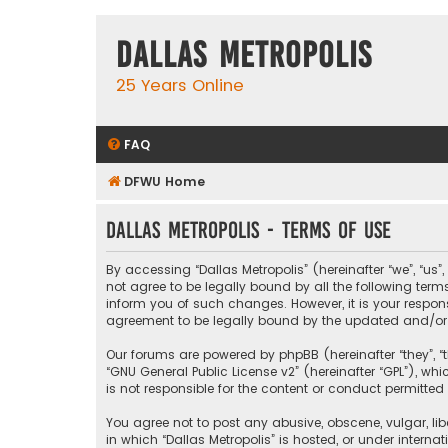
Dallas Metropolis
25 Years Online
FAQ
DFWU Home
Dallas Metropolis - Terms of use
By accessing “Dallas Metropolis” (hereinafter “we”, “us”
not agree to be legally bound by all the following ter
inform you of such changes. However, it is your respons
agreement to be legally bound by the updated and/o
Our forums are powered by phpBB (hereinafter “they”, “t
“
GNU General Public License v2
” (hereinafter “GPL”), 
is not responsible for the content or conduct permitted 
You agree not to post any abusive, obscene, vulgar, libe
in which “Dallas Metropolis” is hosted, or under interna