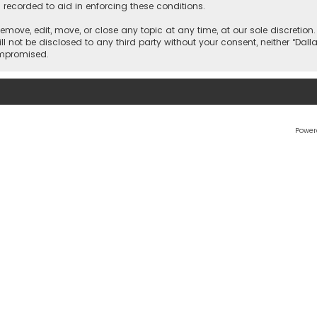
 recorded to aid in enforcing these conditions.
 remove, edit, move, or close any topic at any time, at our sole discretio
l not be disclosed to any third party without your consent, neither “Dalla
ompromised.
Power