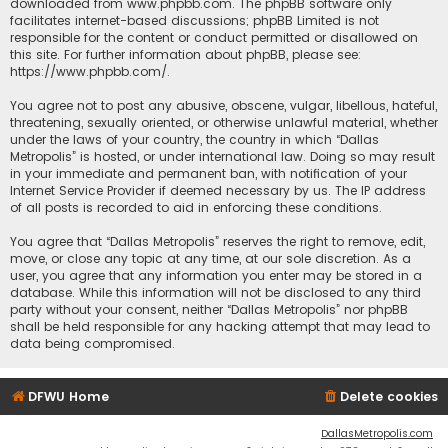
downloaded from
www.phpbb.com
. The phpBB software only
facilitates internet-based discussions; phpBB Limited is not
responsible for the content or conduct permitted or disallowed on
this site. For further information about phpBB, please see:
https://www.phpbb.com/
.
You agree not to post any abusive, obscene, vulgar, libellous, hateful,
threatening, sexually oriented, or otherwise unlawful material, whether
under the laws of your country, the country in which “Dallas
Metropolis” is hosted, or under international law. Doing so may result
in your immediate and permanent ban, with notification of your
Internet Service Provider if deemed necessary by us. The IP address
of all posts is recorded to aid in enforcing these conditions.
You agree that “Dallas Metropolis” reserves the right to remove, edit,
move, or close any topic at any time, at our sole discretion. As a
user, you agree that any information you enter may be stored in a
database. While this information will not be disclosed to any third
party without your consent, neither “Dallas Metropolis” nor phpBB
shall be held responsible for any hacking attempt that may lead to
data being compromised.
DFWU Home
Delete cookies
DallasMetropolis.com