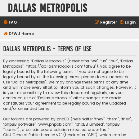
Dallas Metropolis
FAQ
Register
Login
DFWU Home
Dallas Metropolis - Terms of use
By accessing “Dallas Metropolis” (hereinafter “we”, “us”, “our”, “Dallas
Metropolis”, “https://dallasmetropolis.com/dfwu”), you agree to be
legally bound by the following terms. If you do not agree to be
legally bound by all the following terms, please do not access or
use “Dallas Metropolis”. We may change these terms at any time
and will make every effort to inform you of such changes. However, it
is your responsibility to review this document regularly, as your
continued use of “Dallas Metropolis” after changes are made
constitutes your agreement to be legally bound by the updated
and/or amended terms.
Our forums are powered by phpBB (hereinafter “they”, “them”, “their”,
“phpBB software”, “www.phpbb.com”, “phpBB Limited”, “phpBB
Teams”), a bulletin board solution released under the “
GNU General Public License v2
” (hereinafter “GPL”), which can be