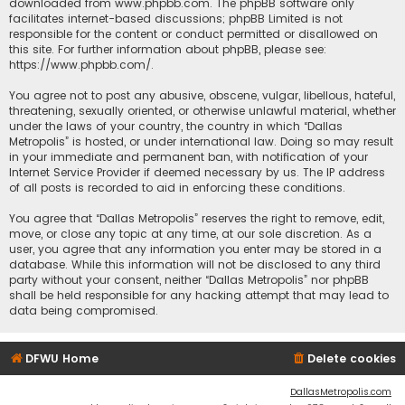
downloaded from
www.phpbb.com
. The phpBB software only
facilitates internet-based discussions; phpBB Limited is not
responsible for the content or conduct permitted or disallowed on
this site. For further information about phpBB, please see:
https://www.phpbb.com/
.
You agree not to post any abusive, obscene, vulgar, libellous, hateful,
threatening, sexually oriented, or otherwise unlawful material, whether
under the laws of your country, the country in which “Dallas
Metropolis” is hosted, or under international law. Doing so may result
in your immediate and permanent ban, with notification of your
Internet Service Provider if deemed necessary by us. The IP address
of all posts is recorded to aid in enforcing these conditions.
You agree that “Dallas Metropolis” reserves the right to remove, edit,
move, or close any topic at any time, at our sole discretion. As a
user, you agree that any information you enter may be stored in a
database. While this information will not be disclosed to any third
party without your consent, neither “Dallas Metropolis” nor phpBB
shall be held responsible for any hacking attempt that may lead to
data being compromised.
DFWU Home
Delete cookies
DallasMetropolis.com