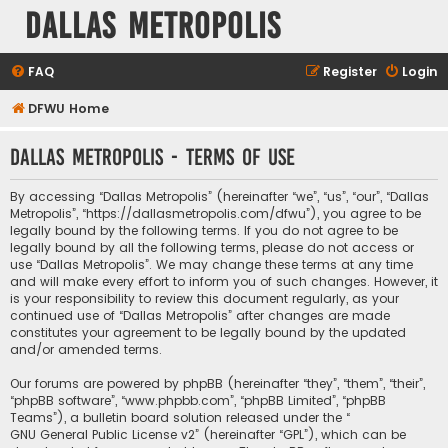
Dallas Metropolis
FAQ
Register
Login
DFWU Home
Dallas Metropolis - Terms of use
By accessing “Dallas Metropolis” (hereinafter “we”, “us”, “our”, “Dallas
Metropolis”, “https://dallasmetropolis.com/dfwu”), you agree to be
legally bound by the following terms. If you do not agree to be
legally bound by all the following terms, please do not access or
use “Dallas Metropolis”. We may change these terms at any time
and will make every effort to inform you of such changes. However, it
is your responsibility to review this document regularly, as your
continued use of “Dallas Metropolis” after changes are made
constitutes your agreement to be legally bound by the updated
and/or amended terms.
Our forums are powered by phpBB (hereinafter “they”, “them”, “their”,
“phpBB software”, “www.phpbb.com”, “phpBB Limited”, “phpBB
Teams”), a bulletin board solution released under the “
GNU General Public License v2
” (hereinafter “GPL”), which can be