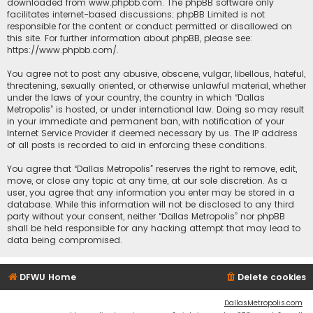
downloaded from
www.phpbb.com
. The phpBB software only
facilitates internet-based discussions; phpBB Limited is not
responsible for the content or conduct permitted or disallowed on
this site. For further information about phpBB, please see:
https://www.phpbb.com/
.
You agree not to post any abusive, obscene, vulgar, libellous, hateful,
threatening, sexually oriented, or otherwise unlawful material, whether
under the laws of your country, the country in which “Dallas
Metropolis” is hosted, or under international law. Doing so may result
in your immediate and permanent ban, with notification of your
Internet Service Provider if deemed necessary by us. The IP address
of all posts is recorded to aid in enforcing these conditions.
You agree that “Dallas Metropolis” reserves the right to remove, edit,
move, or close any topic at any time, at our sole discretion. As a
user, you agree that any information you enter may be stored in a
database. While this information will not be disclosed to any third
party without your consent, neither “Dallas Metropolis” nor phpBB
shall be held responsible for any hacking attempt that may lead to
data being compromised.
DFWU Home
Delete cookies
DallasMetropolis.com