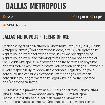
Dallas Metropolis
FAQ
Register
Login
DFWU Home
Dallas Metropolis - Terms of use
By accessing “Dallas Metropolis” (hereinafter “we”, “us”, “our”, “Dallas
Metropolis”, “https://dallasmetropolis.com/dfwu”), you agree to be
legally bound by the following terms. If you do not agree to be
legally bound by all the following terms, please do not access or
use “Dallas Metropolis”. We may change these terms at any time
and will make every effort to inform you of such changes. However, it
is your responsibility to review this document regularly, as your
continued use of “Dallas Metropolis” after changes are made
constitutes your agreement to be legally bound by the updated
and/or amended terms.
Our forums are powered by phpBB (hereinafter “they”, “them”, “their”,
“phpBB software”, “www.phpbb.com”, “phpBB Limited”, “phpBB
Teams”), a bulletin board solution released under the “
GNU General Public License v2
” (hereinafter “GPL”), which can be