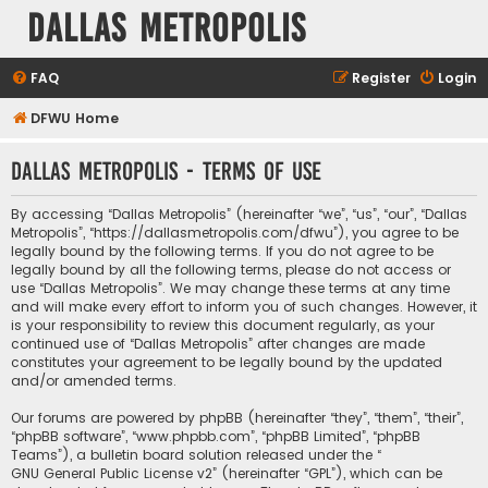
Dallas Metropolis
FAQ
Register
Login
DFWU Home
Dallas Metropolis - Terms of use
By accessing “Dallas Metropolis” (hereinafter “we”, “us”, “our”, “Dallas
Metropolis”, “https://dallasmetropolis.com/dfwu”), you agree to be
legally bound by the following terms. If you do not agree to be
legally bound by all the following terms, please do not access or
use “Dallas Metropolis”. We may change these terms at any time
and will make every effort to inform you of such changes. However, it
is your responsibility to review this document regularly, as your
continued use of “Dallas Metropolis” after changes are made
constitutes your agreement to be legally bound by the updated
and/or amended terms.
Our forums are powered by phpBB (hereinafter “they”, “them”, “their”,
“phpBB software”, “www.phpbb.com”, “phpBB Limited”, “phpBB
Teams”), a bulletin board solution released under the “
GNU General Public License v2
” (hereinafter “GPL”), which can be