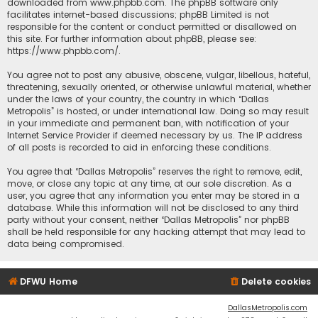
downloaded from
www.phpbb.com
. The phpBB software only
facilitates internet-based discussions; phpBB Limited is not
responsible for the content or conduct permitted or disallowed on
this site. For further information about phpBB, please see:
https://www.phpbb.com/
.
You agree not to post any abusive, obscene, vulgar, libellous, hateful,
threatening, sexually oriented, or otherwise unlawful material, whether
under the laws of your country, the country in which “Dallas
Metropolis” is hosted, or under international law. Doing so may result
in your immediate and permanent ban, with notification of your
Internet Service Provider if deemed necessary by us. The IP address
of all posts is recorded to aid in enforcing these conditions.
You agree that “Dallas Metropolis” reserves the right to remove, edit,
move, or close any topic at any time, at our sole discretion. As a
user, you agree that any information you enter may be stored in a
database. While this information will not be disclosed to any third
party without your consent, neither “Dallas Metropolis” nor phpBB
shall be held responsible for any hacking attempt that may lead to
data being compromised.
DFWU Home
Delete cookies
DallasMetropolis.com