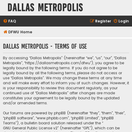
Dallas Metropolis
FAQ
Register
Login
DFWU Home
Dallas Metropolis - Terms of use
By accessing “Dallas Metropolis” (hereinafter “we”, “us”, “our”, “Dallas
Metropolis”, “https://dallasmetropolis.com/dfwu”), you agree to be
legally bound by the following terms. If you do not agree to be
legally bound by all the following terms, please do not access or
use “Dallas Metropolis”. We may change these terms at any time
and will make every effort to inform you of such changes. However, it
is your responsibility to review this document regularly, as your
continued use of “Dallas Metropolis” after changes are made
constitutes your agreement to be legally bound by the updated
and/or amended terms.
Our forums are powered by phpBB (hereinafter “they”, “them”, “their”,
“phpBB software”, “www.phpbb.com”, “phpBB Limited”, “phpBB
Teams”), a bulletin board solution released under the “
GNU General Public License v2
” (hereinafter “GPL”), which can be