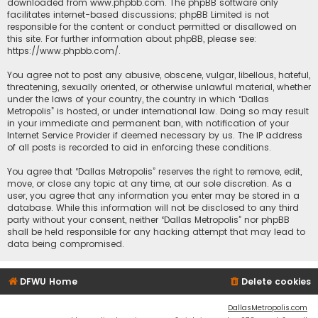
downloaded from
www.phpbb.com
. The phpBB software only
facilitates internet-based discussions; phpBB Limited is not
responsible for the content or conduct permitted or disallowed on
this site. For further information about phpBB, please see:
https://www.phpbb.com/
.
You agree not to post any abusive, obscene, vulgar, libellous, hateful,
threatening, sexually oriented, or otherwise unlawful material, whether
under the laws of your country, the country in which “Dallas
Metropolis” is hosted, or under international law. Doing so may result
in your immediate and permanent ban, with notification of your
Internet Service Provider if deemed necessary by us. The IP address
of all posts is recorded to aid in enforcing these conditions.
You agree that “Dallas Metropolis” reserves the right to remove, edit,
move, or close any topic at any time, at our sole discretion. As a
user, you agree that any information you enter may be stored in a
database. While this information will not be disclosed to any third
party without your consent, neither “Dallas Metropolis” nor phpBB
shall be held responsible for any hacking attempt that may lead to
data being compromised.
DFWU Home
Delete cookies
DallasMetropolis.com