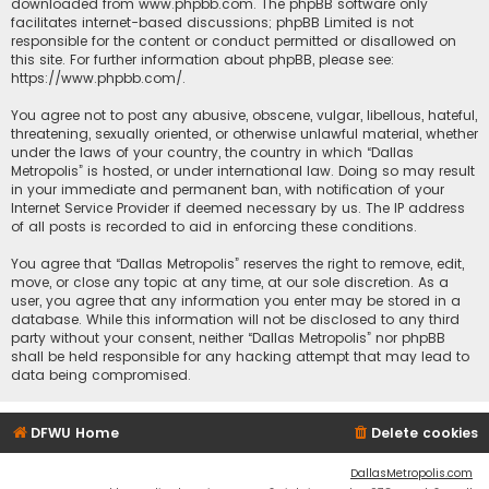
downloaded from
www.phpbb.com
. The phpBB software only
facilitates internet-based discussions; phpBB Limited is not
responsible for the content or conduct permitted or disallowed on
this site. For further information about phpBB, please see:
https://www.phpbb.com/
.
You agree not to post any abusive, obscene, vulgar, libellous, hateful,
threatening, sexually oriented, or otherwise unlawful material, whether
under the laws of your country, the country in which “Dallas
Metropolis” is hosted, or under international law. Doing so may result
in your immediate and permanent ban, with notification of your
Internet Service Provider if deemed necessary by us. The IP address
of all posts is recorded to aid in enforcing these conditions.
You agree that “Dallas Metropolis” reserves the right to remove, edit,
move, or close any topic at any time, at our sole discretion. As a
user, you agree that any information you enter may be stored in a
database. While this information will not be disclosed to any third
party without your consent, neither “Dallas Metropolis” nor phpBB
shall be held responsible for any hacking attempt that may lead to
data being compromised.
DFWU Home
Delete cookies
DallasMetropolis.com