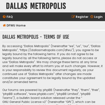
Dallas Metropolis
FAQ
Register
Login
DFWU Home
Dallas Metropolis - Terms of use
By accessing “Dallas Metropolis” (hereinafter “we”, “us”, “our”, “Dallas
Metropolis”, “https://dallasmetropolis.com/dfwu”), you agree to be
legally bound by the following terms. If you do not agree to be
legally bound by all the following terms, please do not access or
use “Dallas Metropolis”. We may change these terms at any time
and will make every effort to inform you of such changes. However, it
is your responsibility to review this document regularly, as your
continued use of “Dallas Metropolis” after changes are made
constitutes your agreement to be legally bound by the updated
and/or amended terms.
Our forums are powered by phpBB (hereinafter “they”, “them”, “their”,
“phpBB software”, “www.phpbb.com”, “phpBB Limited”, “phpBB
Teams”), a bulletin board solution released under the “
GNU General Public License v2
” (hereinafter “GPL”), which can be