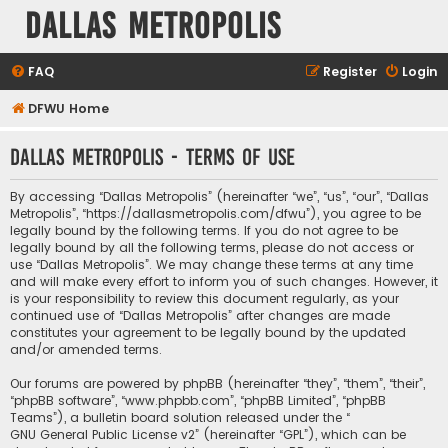
Dallas Metropolis
FAQ
Register
Login
DFWU Home
Dallas Metropolis - Terms of use
By accessing “Dallas Metropolis” (hereinafter “we”, “us”, “our”, “Dallas
Metropolis”, “https://dallasmetropolis.com/dfwu”), you agree to be
legally bound by the following terms. If you do not agree to be
legally bound by all the following terms, please do not access or
use “Dallas Metropolis”. We may change these terms at any time
and will make every effort to inform you of such changes. However, it
is your responsibility to review this document regularly, as your
continued use of “Dallas Metropolis” after changes are made
constitutes your agreement to be legally bound by the updated
and/or amended terms.
Our forums are powered by phpBB (hereinafter “they”, “them”, “their”,
“phpBB software”, “www.phpbb.com”, “phpBB Limited”, “phpBB
Teams”), a bulletin board solution released under the “
GNU General Public License v2
” (hereinafter “GPL”), which can be