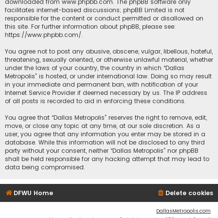
downloaded from
www.phpbb.com
. The phpBB software only
facilitates internet-based discussions; phpBB Limited is not
responsible for the content or conduct permitted or disallowed on
this site. For further information about phpBB, please see:
https://www.phpbb.com/
.
You agree not to post any abusive, obscene, vulgar, libellous, hateful,
threatening, sexually oriented, or otherwise unlawful material, whether
under the laws of your country, the country in which “Dallas
Metropolis” is hosted, or under international law. Doing so may result
in your immediate and permanent ban, with notification of your
Internet Service Provider if deemed necessary by us. The IP address
of all posts is recorded to aid in enforcing these conditions.
You agree that “Dallas Metropolis” reserves the right to remove, edit,
move, or close any topic at any time, at our sole discretion. As a
user, you agree that any information you enter may be stored in a
database. While this information will not be disclosed to any third
party without your consent, neither “Dallas Metropolis” nor phpBB
shall be held responsible for any hacking attempt that may lead to
data being compromised.
DFWU Home
Delete cookies
DallasMetropolis.com