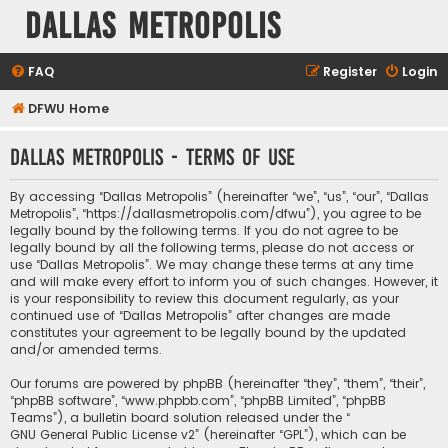
Dallas Metropolis
FAQ
Register
Login
DFWU Home
Dallas Metropolis - Terms of use
By accessing “Dallas Metropolis” (hereinafter “we”, “us”, “our”, “Dallas
Metropolis”, “https://dallasmetropolis.com/dfwu”), you agree to be
legally bound by the following terms. If you do not agree to be
legally bound by all the following terms, please do not access or
use “Dallas Metropolis”. We may change these terms at any time
and will make every effort to inform you of such changes. However, it
is your responsibility to review this document regularly, as your
continued use of “Dallas Metropolis” after changes are made
constitutes your agreement to be legally bound by the updated
and/or amended terms.
Our forums are powered by phpBB (hereinafter “they”, “them”, “their”,
“phpBB software”, “www.phpbb.com”, “phpBB Limited”, “phpBB
Teams”), a bulletin board solution released under the “
GNU General Public License v2
” (hereinafter “GPL”), which can be