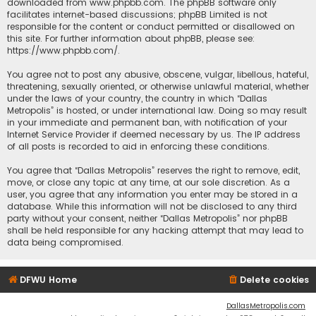
downloaded from
www.phpbb.com
. The phpBB software only
facilitates internet-based discussions; phpBB Limited is not
responsible for the content or conduct permitted or disallowed on
this site. For further information about phpBB, please see:
https://www.phpbb.com/
.
You agree not to post any abusive, obscene, vulgar, libellous, hateful,
threatening, sexually oriented, or otherwise unlawful material, whether
under the laws of your country, the country in which “Dallas
Metropolis” is hosted, or under international law. Doing so may result
in your immediate and permanent ban, with notification of your
Internet Service Provider if deemed necessary by us. The IP address
of all posts is recorded to aid in enforcing these conditions.
You agree that “Dallas Metropolis” reserves the right to remove, edit,
move, or close any topic at any time, at our sole discretion. As a
user, you agree that any information you enter may be stored in a
database. While this information will not be disclosed to any third
party without your consent, neither “Dallas Metropolis” nor phpBB
shall be held responsible for any hacking attempt that may lead to
data being compromised.
DFWU Home
Delete cookies
DallasMetropolis.com