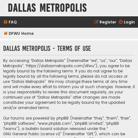
Dallas Metropolis
FAQ
Register
Login
DFWU Home
Dallas Metropolis - Terms of use
By accessing “Dallas Metropolis” (hereinafter “we”, “us”, “our”, “Dallas
Metropolis”, “https://dallasmetropolis.com/dfwu”), you agree to be
legally bound by the following terms. If you do not agree to be
legally bound by all the following terms, please do not access or
use “Dallas Metropolis”. We may change these terms at any time
and will make every effort to inform you of such changes. However, it
is your responsibility to review this document regularly, as your
continued use of “Dallas Metropolis” after changes are made
constitutes your agreement to be legally bound by the updated
and/or amended terms.
Our forums are powered by phpBB (hereinafter “they”, “them”, “their”,
“phpBB software”, “www.phpbb.com”, “phpBB Limited”, “phpBB
Teams”), a bulletin board solution released under the “
GNU General Public License v2
” (hereinafter “GPL”), which can be