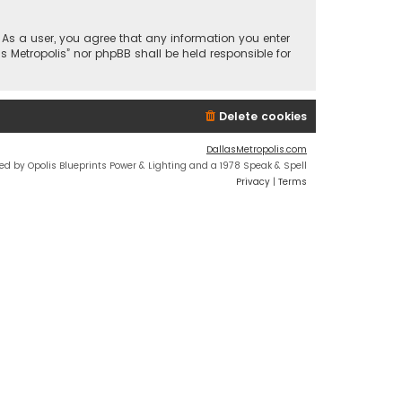
n. As a user, you agree that any information you enter
s Metropolis” nor phpBB shall be held responsible for
Delete cookies
DallasMetropolis.com
ed by Opolis Blueprints Power & Lighting and a 1978 Speak & Spell
Privacy
|
Terms