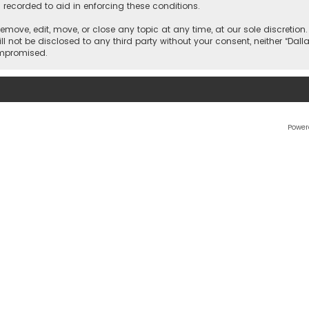
 recorded to aid in enforcing these conditions.
 remove, edit, move, or close any topic at any time, at our sole discretio
l not be disclosed to any third party without your consent, neither “Dalla
ompromised.
Power