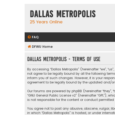
Dallas Metropolis
25 Years Online
FAQ
DFWU Home
Dallas Metropolis - Terms of use
By accessing “Dallas Metropolis” (hereinafter “we”, “us”
not agree to be legally bound by all the following ter
inform you of such changes. However, it is your respons
agreement to be legally bound by the updated and/o
Our forums are powered by phpBB (hereinafter “they”, “t
“
GNU General Public License v2
” (hereinafter “GPL”), 
is not responsible for the content or conduct permitted 
You agree not to post any abusive, obscene, vulgar, libe
in which “Dallas Metropolis” is hosted, or under interna