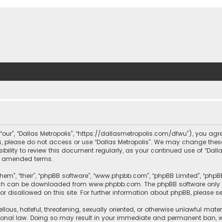
, “our”, “Dallas Metropolis”, “https://dallasmetropolis.com/dfwu”), you agr
ms, please do not access or use “Dallas Metropolis”. We may change these
ibility to review this document regularly, as your continued use of “Dal
r amended terms.
hem”, “their”, “phpBB software”, “www.phpbb.com”, “phpBB Limited”, “phpB
which can be downloaded from
www.phpbb.com
. The phpBB software only 
or disallowed on this site. For further information about phpBB, please s
llous, hateful, threatening, sexually oriented, or otherwise unlawful mate
tional law. Doing so may result in your immediate and permanent ban, with