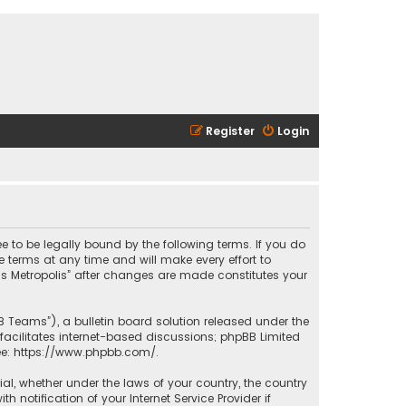
Register
Login
ee to be legally bound by the following terms. If you do
 terms at any time and will make every effort to
las Metropolis” after changes are made constitutes your
B Teams”), a bulletin board solution released under the
facilitates internet-based discussions; phpBB Limited
ee:
https://www.phpbb.com/
.
rial, whether under the laws of your country, the country
 notification of your Internet Service Provider if