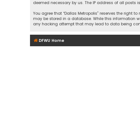
deemed necessary by us. The IP address of all posts is
You agree that “Dallas Metropolis” reserves the right to
may be stored in a database. While this information wil
any hacking attempt that may lead to data being c
DFWU Home