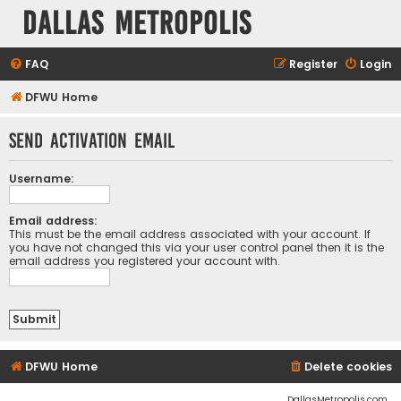
Dallas Metropolis
FAQ
Register
Login
DFWU Home
Send activation email
Username:
Email address:
This must be the email address associated with your account. If
you have not changed this via your user control panel then it is the
email address you registered your account with.
DFWU Home
Delete cookies
DallasMetropolis.com