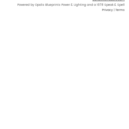
Powered by Opolis Blueprints Power & Lighting and a 1978 Speak & Spell
Privacy
|
Terms