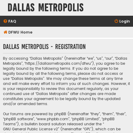
Dallas Metropolis
FAQ
Login
DFWU Home
Dallas Metropolis - Registration
By accessing “Dallas Metropolis” (hereinafter “we”, “us”, “our”, “Dallas
Metropolis”, “https://dallasmetropolis.com/dfwu”), you agree to be
legally bound by the following terms. If you do not agree to be
legally bound by all the following terms, please do not access or
use “Dallas Metropolis”. We may change these terms at any time
and will make every effort to inform you of such changes. However, it
is your responsibility to review this document regularly, as your
continued use of “Dallas Metropolis” after changes are made
constitutes your agreement to be legally bound by the updated
and/or amended terms.
Our forums are powered by phpBB (hereinafter “they”, “them”, “their”,
“phpBB software”, “www.phpbb.com”, “phpBB Limited”, “phpBB
Teams”), a bulletin board solution released under the “
GNU General Public License v2
” (hereinafter “GPL”), which can be