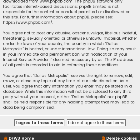
downloaded from
www.phpbb.com
. The phpBB software only
facilitates internet-based discussions; phpBB Limited is not
responsible for the content or conduct permitted or disallowed on
this site. For further information about phpBB, please see:
https://www.phpbb.com/
.
You agree not to post any abusive, obscene, vulgar, libellous, hateful,
threatening, sexually oriented, or otherwise unlawful material, whether
under the laws of your country, the country in which “Dallas
Metropolis” is hosted, or under international law. Doing so may result
in your immediate and permanent ban, with notification of your
Internet Service Provider if deemed necessary by us. The IP address
of all posts is recorded to aid in enforcing these conditions.
You agree that “Dallas Metropolis” reserves the right to remove, edit,
move, or close any topic at any time, at our sole discretion. As a
user, you agree that any information you enter may be stored in a
database. While this information will not be disclosed to any third
party without your consent, neither “Dallas Metropolis” nor phpBB
shall be held responsible for any hacking attempt that may lead to
data being compromised.
DFWU Home
Delete cookies